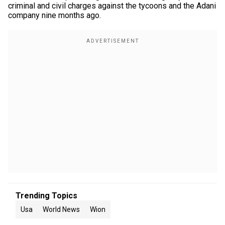
criminal and civil charges against the tycoons and the Adani
company nine months ago.
Trending Topics
Usa
World News
Wion