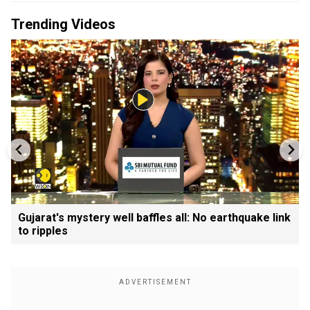
Trending Videos
Gujarat's mystery well baffles all: No earthquake link
to ripples