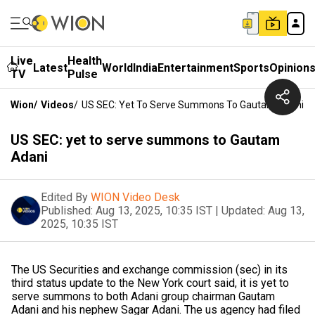
Live
Health
Latest
World
India
Entertainment
Sports
Opinion
TV
Pulse
Wion
/
Videos
/
US SEC: Yet To Serve Summons To Gautam Adani
US SEC: yet to serve summons to Gautam
Adani
Edited By
WION Video Desk
Published:
Aug 13, 2025, 10:35 IST
|
Updated:
Aug 13,
2025, 10:35 IST
The US Securities and exchange commission (sec) in its
third status update to the New York court said, it is yet to
serve summons to both Adani group chairman Gautam
Adani and his nephew Sagar Adani. The us agency had filed