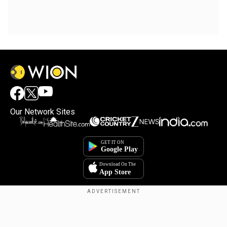
Our Network Sites
Copyright © 2025. INDIADOTCOM DIGITAL PRIVATE LIMITED. All Rights
Reserved.