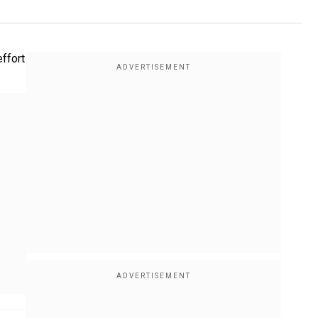
effort