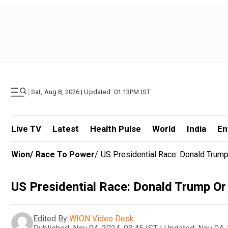
|
Sat, Aug 8, 2026 | Updated: 01.13PM IST
Live TV
Latest
Health Pulse
World
India
En
Wion
/
Race To Power
/
US Presidential Race: Donald Trump
US Presidential Race: Donald Trump Or
Edited By
WION Video Desk