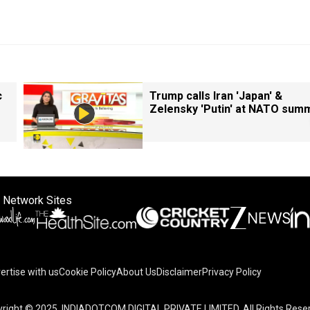
c
Trump calls Iran 'Japan' &
Zelensky 'Putin' at NATO summ
 Network Sites
ertise with us
Cookie Policy
About Us
Disclaimer
Privacy Policy
right © 2025. INDIADOTCOM DIGITAL PRIVATE LIMITED. All Rights Rese