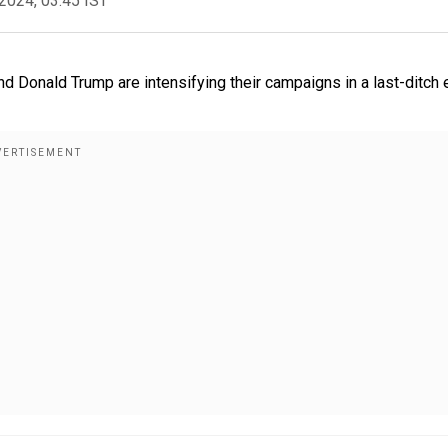
2024, 03:45 IST
nd Donald Trump are intensifying their campaigns in a last-ditch 