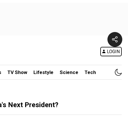
LOGIN
s
TV Show
Lifestyle
Science
Tech
's Next President?