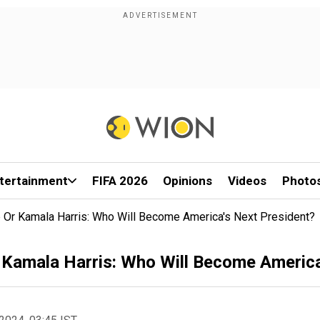
tertainment
FIFA 2026
Opinions
Videos
Photo
 Or Kamala Harris: Who Will Become America's Next President?
 Kamala Harris: Who Will Become America