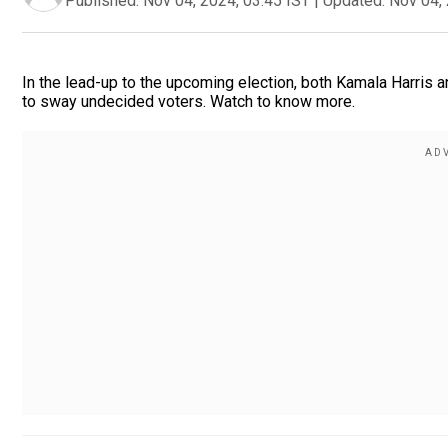
Published:
Nov 04, 2024, 03:45 IST
|
Updated:
Nov 04, 
In the lead-up to the upcoming election, both Kamala Harris a
to sway undecided voters. Watch to know more.