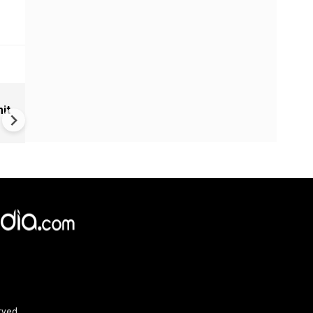
European-Led NATO in Planni
it
Trump Pulls Out
rved.