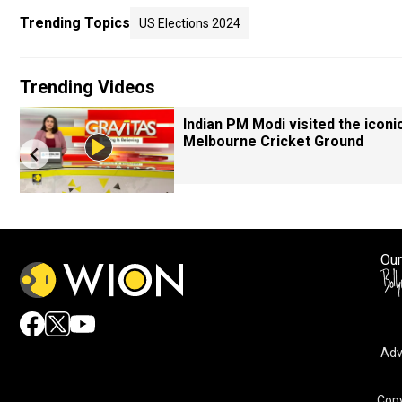
Trending Topics
US Elections 2024
Trending Videos
Indian PM Modi visited the iconi
Melbourne Cricket Ground
Our
Adv
Copy