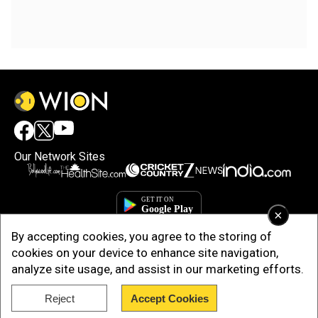
Our Network Sites
×
By accepting cookies, you agree to the storing of
cookies on your device to enhance site navigation,
analyze site usage, and assist in our marketing efforts.
Reject
Accept Cookies
Copyright © 2025. INDIADOTCOM DIGITAL PRIVATE LIMITED. All Rights
Reserved.