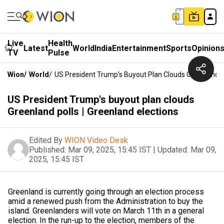
Live
Health
Latest
World
India
Entertainment
Sports
Opinion
TV
Pulse
Wion
/
World
/
US President Trump's Buyout Plan Clouds Greenland Po
US President Trump's buyout plan clouds
Greenland polls | Greenland elections
Edited By
WION Video Desk
Published:
Mar 09, 2025, 15:45 IST
|
Updated:
Mar 09,
2025, 15:45 IST
Greenland is currently going through an election process
amid a renewed push from the Administration to buy the
island. Greenlanders will vote on March 11th in a general
election. In the run-up to the election, members of the