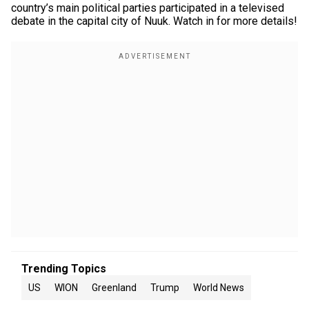
country’s main political parties participated in a televised
debate in the capital city of Nuuk. Watch in for more details!
Trending Topics
US
WION
Greenland
Trump
World News