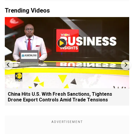
Trending Videos
China Hits U.S. With Fresh Sanctions, Tightens
Drone Export Controls Amid Trade Tensions