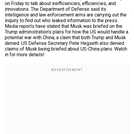
on Friday to talk about inefficiencies, efficiencies, and
innovations. The Department of Defense said its
intelligence and law enforcement arms are carrying out the
inquiry to find out who leaked information to the press.
Media reports have stated that Musk was briefed on the
Trump administration's plans for how the US would handle a
potential war with China, a claim that both Trump and Musk
denied. US Defense Secretary Pete Hegseth also denied
claims of Musk being briefed about US-China plans. Watch
in for more details!