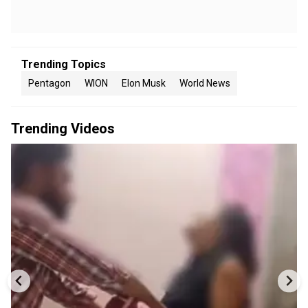
Trending Topics
Pentagon
WION
Elon Musk
World News
Trending Videos