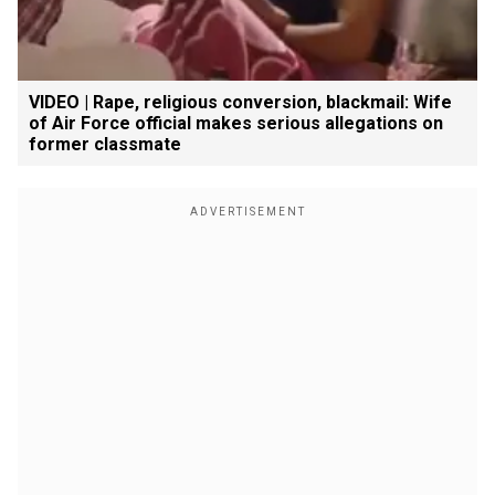
VIDEO | Rape, religious conversion, blackmail: Wife
of Air Force official makes serious allegations on
former classmate