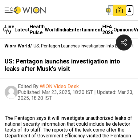
Live
Health
FIFA
Latest
World
India
Entertainment
Opinions
V
TV
Pulse
2026
Wion
/
World
/
US: Pentagon Launches Investigation Into Leaks After 
US: Pentagon launches investigation into
leaks after Musk's visit
Edited By
WION Video Desk
Published:
Mar 23, 2025, 18:20 IST
|
Updated:
Mar 23,
2025, 18:20 IST
The Pentagon says it will investigate unauthorized leaks of
national security information that could include lie detector
tests of its staff. The reports of the leak come after the
Department of Government Efficiency visited the Pentagon