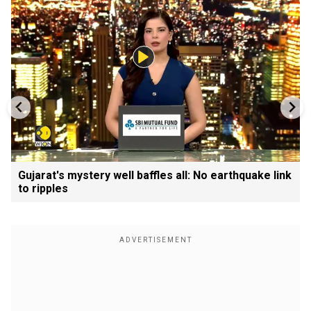
Gujarat's mystery well baffles all: No earthquake link
to ripples