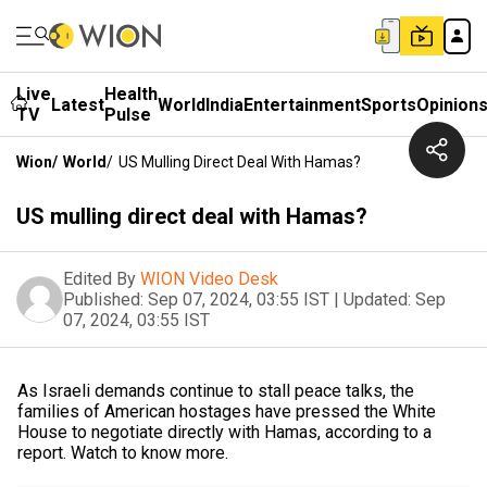
Live
Health
Latest
World
India
Entertainment
Sports
Opinion
TV
Pulse
Wion
/
World
/
US Mulling Direct Deal With Hamas?
US mulling direct deal with Hamas?
Edited By
WION Video Desk
Published:
Sep 07, 2024, 03:55 IST
|
Updated:
Sep
07, 2024, 03:55 IST
As Israeli demands continue to stall peace talks, the
families of American hostages have pressed the White
House to negotiate directly with Hamas, according to a
report. Watch to know more.