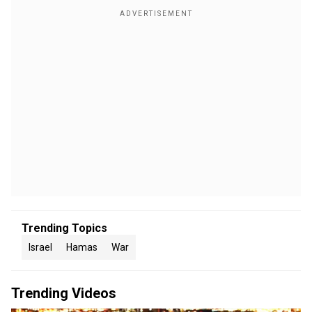
Trending Topics
Israel
Hamas
War
Trending Videos