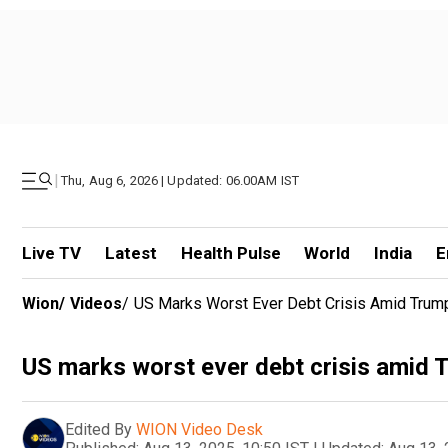
|
Thu, Aug 6, 2026 | Updated: 06.00AM IST
Live TV
Latest
Health Pulse
World
India
E
Wion
/
Videos
/
US Marks Worst Ever Debt Crisis Amid Trump'
US marks worst ever debt crisis amid T
Edited By
WION Video Desk