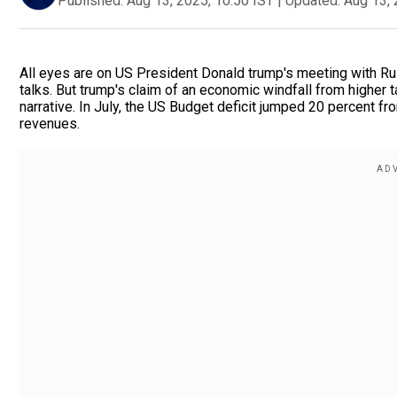
Published:
Aug 13, 2025, 10:50 IST
|
Updated:
Aug 13, 
All eyes are on US President Donald trump's meeting with Ru
talks. But trump's claim of an economic windfall from higher 
narrative. In July, the US Budget deficit jumped 20 percent from
revenues.