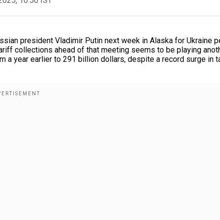
2025, 10:50 IST
ssian president Vladimir Putin next week in Alaska for Ukraine 
tariff collections ahead of that meeting seems to be playing anot
 a year earlier to 291 billion dollars, despite a record surge in ta