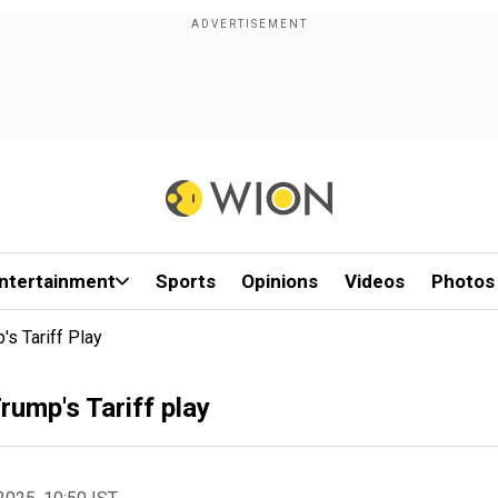
ntertainment
Sports
Opinions
Videos
Photos
s Tariff Play
rump's Tariff play