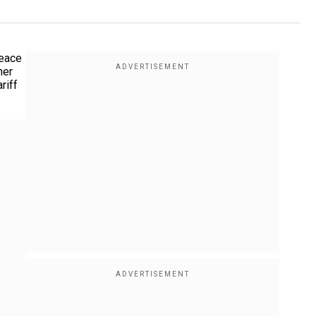
peace
her
riff