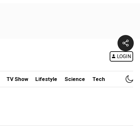
LOGIN
TV Show
Lifestyle
Science
Tech