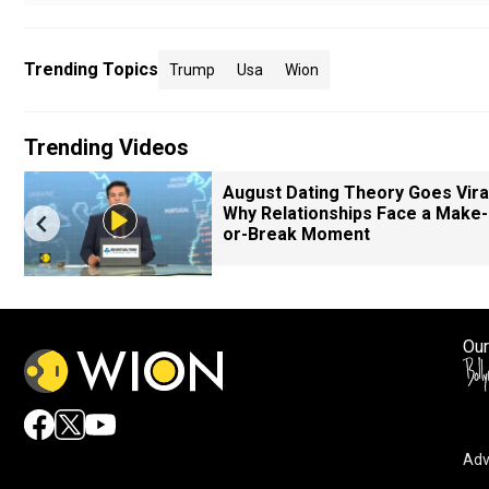
Trending Topics
Trump
Usa
Wion
Trending Videos
August Dating Theory Goes Viral
Why Relationships Face a Make-
or-Break Moment
Our
Adv