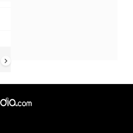
US-Iran war: 'US hit our nucl
plant' Iran makes explosive c
amid war