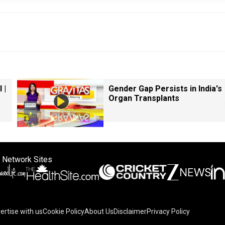
 |
Gender Gap Persists in India's
Organ Transplants
 Network Sites
ertise with us
Cookie Policy
About Us
Disclaimer
Privacy Policy