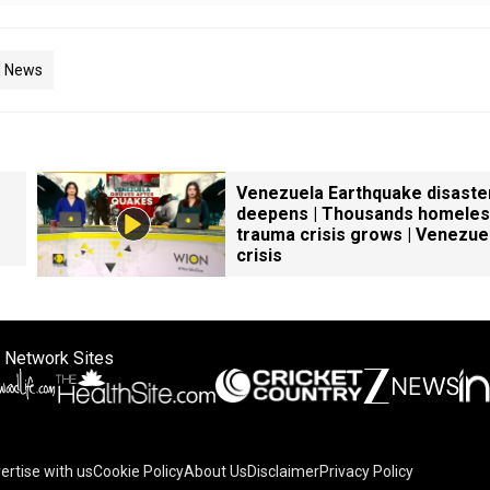
d News
Venezuela Earthquake disaste
deepens | Thousands homeles
trauma crisis grows | Venezue
crisis
 Network Sites
ertise with us
Cookie Policy
About Us
Disclaimer
Privacy Policy