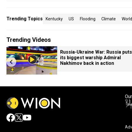
Trending Topics
Kentucky
US
Flooding
Climate
Worl
Trending Videos
Russia-Ukraine War: Russia puts
s
its biggest warship Admiral
Nakhimov back in action
Our
Adv