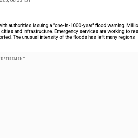
2025, 08:55 IST
th authorities issuing a "one-in-1000-year" flood warning. Milli
cities and infrastructure. Emergency services are working to re
ted. The unusual intensity of the floods has left many regions