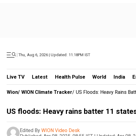
|
Thu, Aug 6, 2026 | Updated: 11.18PM IST
Live TV
Latest
Health Pulse
World
India
E
Wion
/
WION Climate Tracker
/
US Floods: Heavy Rains Batt
US floods: Heavy rains batter 11 states
Edited By
WION Video Desk