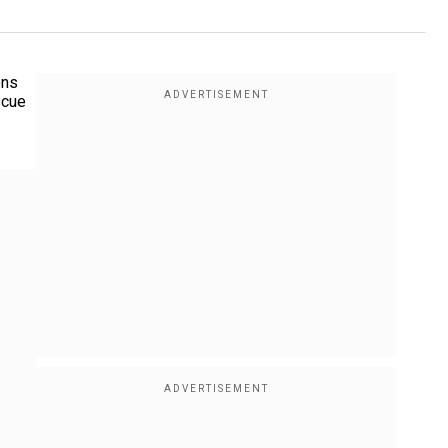
ons
scue