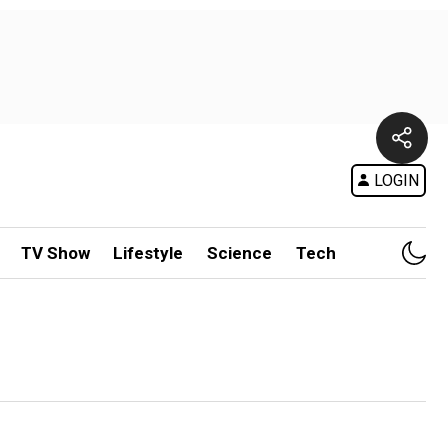
LOGIN
TV Show
Lifestyle
Science
Tech