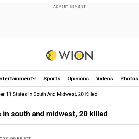
ntertainment
Sports
Opinions
Videos
Photos
er 11 States In South And Midwest, 20 Killed
 in south and midwest, 20 killed