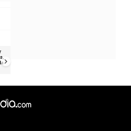
r
Glasgow 2026 Commonwealt
s,
games: India to field 125-m
la
contingent