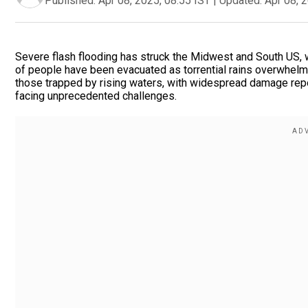
Published:
Apr 08, 2025, 08:55 IST
|
Updated:
Apr 08, 
Severe flash flooding has struck the Midwest and South US, wi
of people have been evacuated as torrential rains overwhelm 
those trapped by rising waters, with widespread damage repor
facing unprecedented challenges.