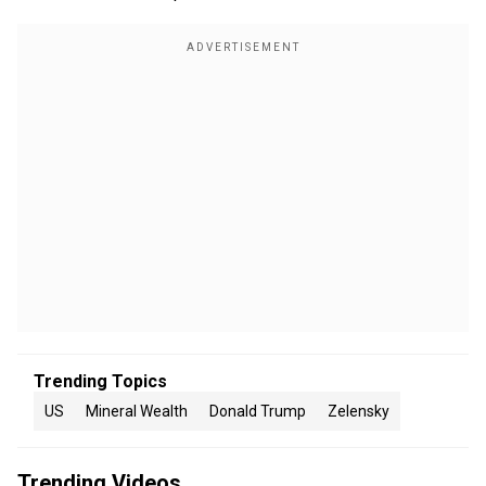
Trending Topics
US
Mineral Wealth
Donald Trump
Zelensky
Trending Videos