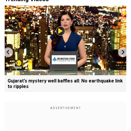
Gujarat's mystery well baffles all: No earthquake link
to ripples