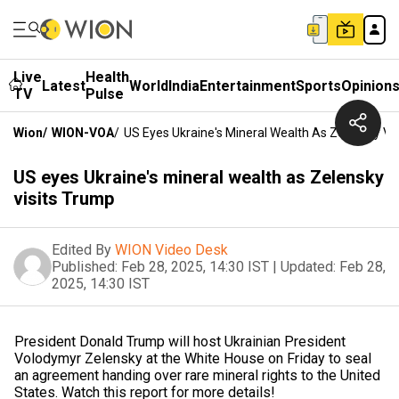
Live
Health
Latest
World
India
Entertainment
Sports
Opinion
TV
Pulse
Wion
/
WION-VOA
/
US Eyes Ukraine's Mineral Wealth As Zelensky Vi
US eyes Ukraine's mineral wealth as Zelensky
visits Trump
Edited By
WION Video Desk
Published:
Feb 28, 2025, 14:30 IST
|
Updated:
Feb 28,
2025, 14:30 IST
President Donald Trump will host Ukrainian President
Volodymyr Zelensky at the White House on Friday to seal
an agreement handing over rare mineral rights to the United
States. Watch this report for more details!