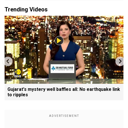
Trending Videos
Gujarat's mystery well baffles all: No earthquake link
to ripples