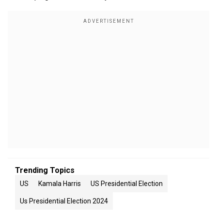
Trending Topics
US
Kamala Harris
US Presidential Election
Us Presidential Election 2024