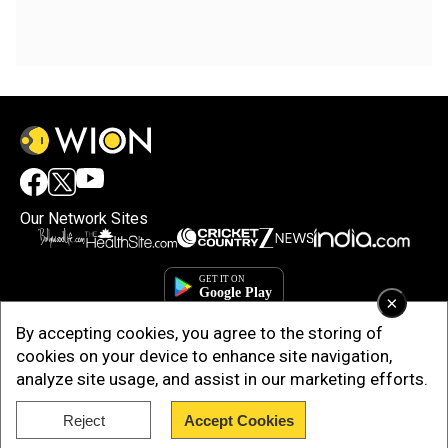
Our Network Sites
×
By accepting cookies, you agree to the storing of
cookies on your device to enhance site navigation,
analyze site usage, and assist in our marketing efforts.
Copyright © 2025. INDIADOTCOM DIGITAL PRIVATE LIMITED. All Rights
Reject
Accept Cookies
Reserved.