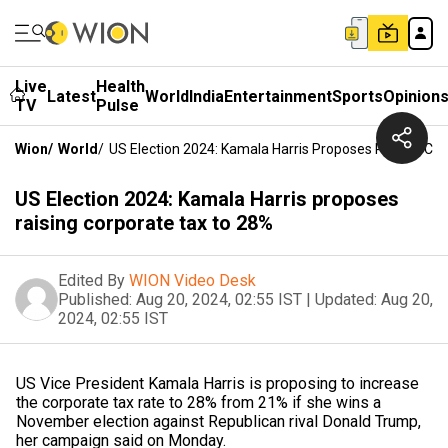
Live
Health
Latest
World
India
Entertainment
Sports
Opinion
TV
Pulse
Wion
/
World
/
US Election 2024: Kamala Harris Proposes Raising Co
US Election 2024: Kamala Harris proposes
raising corporate tax to 28%
Edited By
WION Video Desk
Published:
Aug 20, 2024, 02:55 IST
|
Updated:
Aug 20,
2024, 02:55 IST
US Vice President Kamala Harris is proposing to increase
the corporate tax rate to 28% from 21% if she wins a
November election against Republican rival Donald Trump,
her campaign said on Monday.