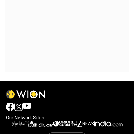
Our Network Sites