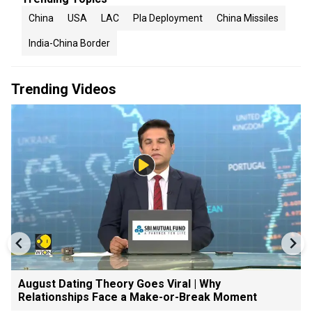
China
USA
LAC
Pla Deployment
China Missiles
India-China Border
Trending Videos
August Dating Theory Goes Viral | Why
Relationships Face a Make-or-Break Moment