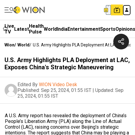
Live
Health
Latest
World
India
Entertainment
Sports
Opinion
TV
Pulse
Wion
/
World
/
U.S. Army Highlights PLA Deployment At LAC, Exposes
U.S. Army Highlights PLA Deployment at LAC,
Exposes China's Strategic Maneuvering
Edited By
WION Video Desk
Published:
Sep 25, 2024, 01:55 IST
|
Updated:
Sep
25, 2024, 01:55 IST
A U.S. Army report has revealed the deployment of China’s
People’s Liberation Army (PLA) along the Line of Actual
Control (LAC), raising concerns over Beijing’s strategic
intentions. The report suggests that China may be playing a