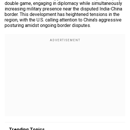
double game, engaging in diplomacy while simultaneously
increasing military presence near the disputed India-China
border. This development has heightened tensions in the
region, with the U.S. calling attention to China's aggressive
posturing amidst ongoing border disputes.
Trending Topics