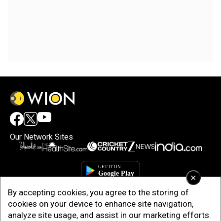
Our Network Sites
×
By accepting cookies, you agree to the storing of
cookies on your device to enhance site navigation,
analyze site usage, and assist in our marketing efforts.