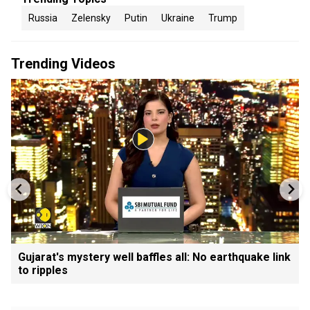
Russia
Zelensky
Putin
Ukraine
Trump
Trending Videos
Gujarat's mystery well baffles all: No earthquake link
to ripples