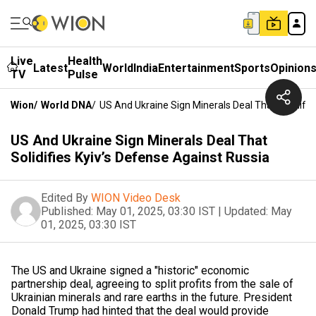
Live
Health
Latest
World
India
Entertainment
Sports
Opinion
TV
Pulse
Wion
/
World DNA
/
US And Ukraine Sign Minerals Deal That Solidifie
US And Ukraine Sign Minerals Deal That
Solidifies Kyiv’s Defense Against Russia
Edited By
WION Video Desk
Published:
May 01, 2025, 03:30 IST
|
Updated:
May
01, 2025, 03:30 IST
The US and Ukraine signed a "historic" economic
partnership deal, agreeing to split profits from the sale of
Ukrainian minerals and rare earths in the future. President
Donald Trump had hinted that the deal would provide