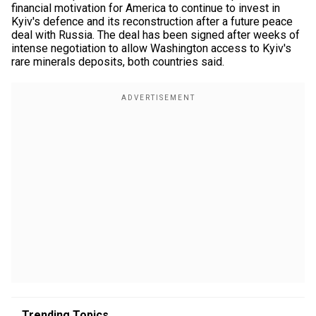
financial motivation for America to continue to invest in
Kyiv's defence and its reconstruction after a future peace
deal with Russia. The deal has been signed after weeks of
intense negotiation to allow Washington access to Kyiv's
rare minerals deposits, both countries said.
Trending Topics