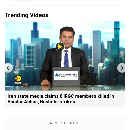
Trending Videos
Iran state media claims 8 IRGC members killed in
Bandar Abbas, Bushehr strikes