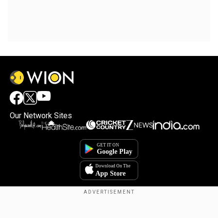
Our Network Sites
×
By accepting cookies, you agree to the storing of
cookies on your device to enhance site navigation,
analyze site usage, and assist in our marketing efforts.
Reject
Accept Cookies
Copyright © 2025. INDIADOTCOM DIGITAL PRIVATE LIMITED. All Rights