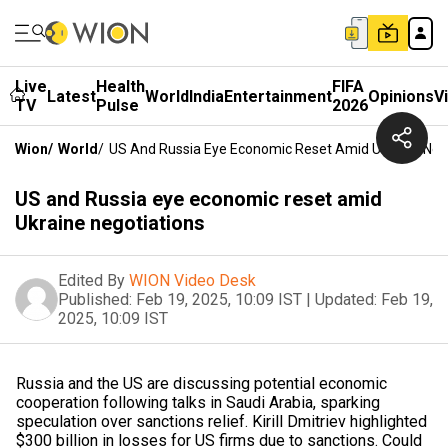
Live
Health
FIFA
Latest
World
India
Entertainment
Opinions
V
TV
Pulse
2026
Wion
/
World
/
US And Russia Eye Economic Reset Amid Ukraine Neg
US and Russia eye economic reset amid
Ukraine negotiations
Edited By
WION Video Desk
Published:
Feb 19, 2025, 10:09 IST
|
Updated:
Feb 19,
2025, 10:09 IST
Russia and the US are discussing potential economic
cooperation following talks in Saudi Arabia, sparking
speculation over sanctions relief. Kirill Dmitriev highlighted
$300 billion in losses for US firms due to sanctions. Could