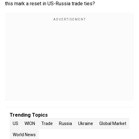
this mark a reset in US-Russia trade ties?
Trending Topics
US
WION
Trade
Russia
Ukraine
Global Market
World News