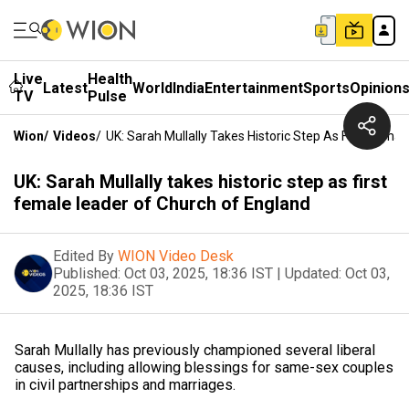
Live
Health
Latest
World
India
Entertainment
Sports
Opinion
TV
Pulse
Wion
/
Videos
/
UK: Sarah Mullally Takes Historic Step As First Fema
UK: Sarah Mullally takes historic step as first
female leader of Church of England
Edited By
WION Video Desk
Published:
Oct 03, 2025, 18:36 IST
|
Updated:
Oct 03,
2025, 18:36 IST
Sarah Mullally has previously championed several liberal
causes, including allowing blessings for same-sex couples
in civil partnerships and marriages.