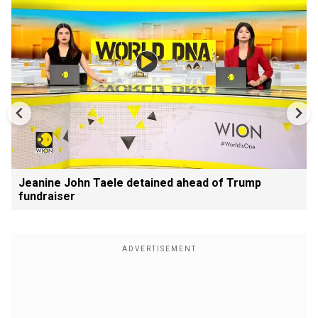
Jeanine John Taele detained ahead of Trump
fundraiser