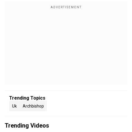
Trending Topics
Uk
Archbishop
Trending Videos