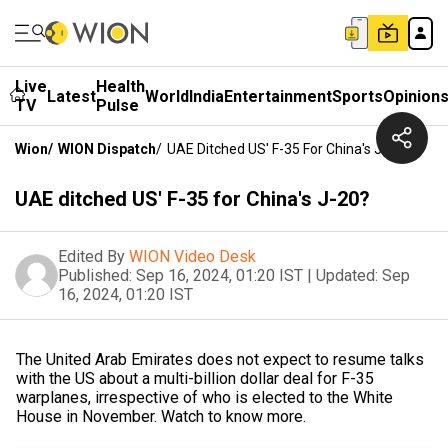
Live
Health
Latest
World
India
Entertainment
Sports
Opinion
TV
Pulse
Wion
/
WION Dispatch
/
UAE Ditched US' F-35 For China's J-20?
UAE ditched US' F-35 for China's J-20?
Edited By
WION Video Desk
Published:
Sep 16, 2024, 01:20 IST
|
Updated:
Sep
16, 2024, 01:20 IST
The United Arab Emirates does not expect to resume talks
with the US about a multi-billion dollar deal for F-35
warplanes, irrespective of who is elected to the White
House in November. Watch to know more.