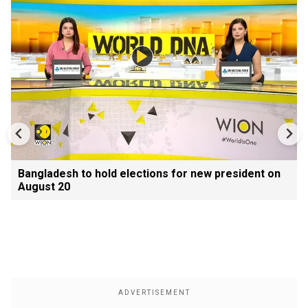
Bangladesh to hold elections for new president on
August 20