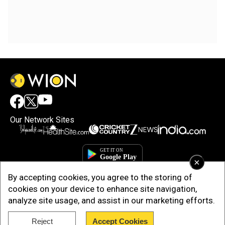
Our Network Sites
×
By accepting cookies, you agree to the storing of
cookies on your device to enhance site navigation,
analyze site usage, and assist in our marketing efforts.
Copyright © 2025. INDIADOTCOM DIGITAL PRIVATE LIMITED. All Rights
Reject
Accept Cookies