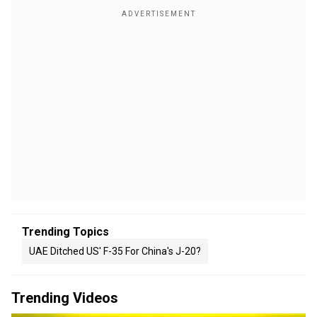
Trending Topics
UAE Ditched US' F-35 For China's J-20?
Trending Videos