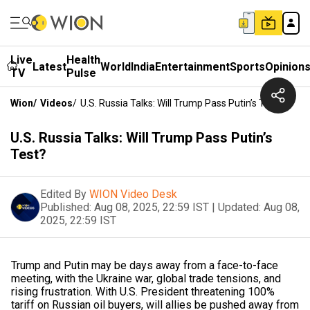
Live
Health
Latest
World
India
Entertainment
Sports
Opinion
TV
Pulse
Wion
/
Videos
/
U.S. Russia Talks: Will Trump Pass Putin’s Test?
U.S. Russia Talks: Will Trump Pass Putin’s
Test?
Edited By
WION Video Desk
Published:
Aug 08, 2025, 22:59 IST
|
Updated:
Aug 08,
2025, 22:59 IST
Trump and Putin may be days away from a face-to-face
meeting, with the Ukraine war, global trade tensions, and
rising frustration. With U.S. President threatening 100%
tariff on Russian oil buyers, will allies be pushed away from