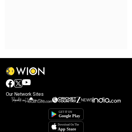
Our Network Sites