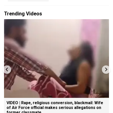
Trending Videos
VIDEO | Rape, religious conversion, blackmail: Wife
of Air Force official makes serious allegations on
former classmate