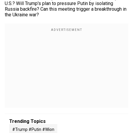
U.S.? Will Trump's plan to pressure Putin by isolating
Russia backfire? Can this meeting trigger a breakthrough in
the Ukraine war?
Trending Topics
#trump #putin #wion