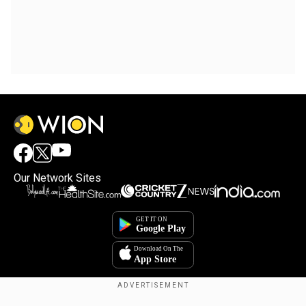
Our Network Sites