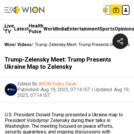
Live
Health
Latest
World
India
Entertainment
Sports
Opinion
TV
Pulse
Wion
/
Videos
/
Trump-Zelensky Meet: Trump Presents Ukraine Map
Trump-Zelensky Meet: Trump Presents
Ukraine Map to Zelensky
Edited By
WION Video Desk
Published:
Aug 19, 2025, 07:14 IST
|
Updated:
Aug 19,
2025, 07:14 IST
U.S. President Donald Trump presented a Ukraine map to
President Volodymyr Zelensky during their talks in
Washington. The meeting focused on peace efforts,
security guarantees, and ongoing discussions with