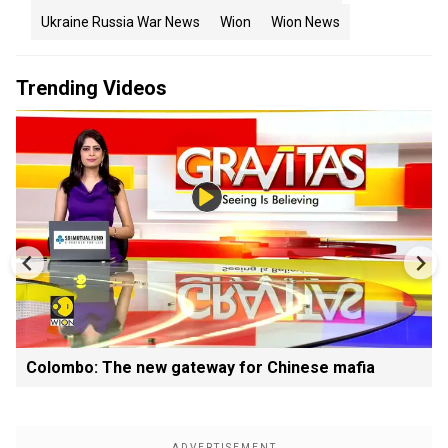
Ukraine Russia War News
Wion
Wion News
Trending Videos
Colombo: The new gateway for Chinese mafia