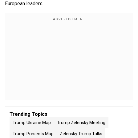
European leaders.
Trending Topics
Trump Ukraine Map
Trump Zelensky Meeting
Trump Presents Map
Zelensky Trump Talks