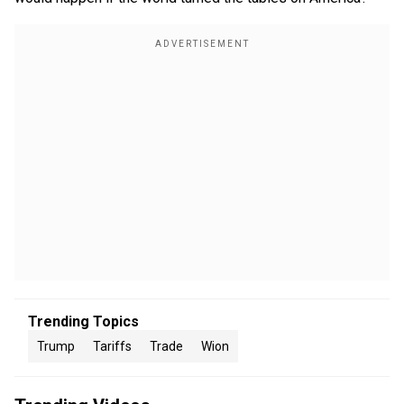
Trending Topics
Trump
Tariffs
Trade
Wion