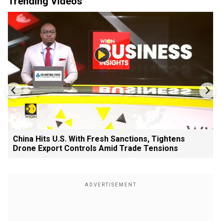
Trending Videos
China Hits U.S. With Fresh Sanctions, Tightens
Drone Export Controls Amid Trade Tensions