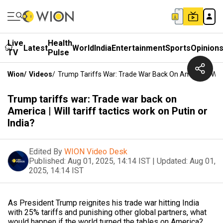
Live
Health
Latest
World
India
Entertainment
Sports
Opinion
TV
Pulse
Wion
/
Videos
/
Trump Tariffs War: Trade War Back On America | Will 
Trump tariffs war: Trade war back on
America | Will tariff tactics work on Putin or
India?
Edited By
WION Video Desk
Published:
Aug 01, 2025, 14:14 IST
|
Updated:
Aug 01,
2025, 14:14 IST
As President Trump reignites his trade war hitting India
with 25% tariffs and punishing other global partners, what
would happen if the world turned the tables on America?