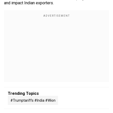
and impact Indian exporters.
Trending Topics
#trumptariffs #india #wion