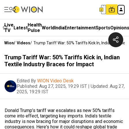
Live
Health
Latest
World
India
Entertainment
Sports
Opinion
TV
Pulse
Wion
/
Videos
/
Trump Tariff War: 50% Tariffs Kick In, Indian Textile 
Trump Tariff War: 50% Tariffs Kick in, Indian
Textile Industry Braces for Impact
Edited By
WION Video Desk
Published:
Aug 27, 2025, 19:29 IST
|
Updated:
Aug 27,
2025, 19:29 IST
Donald Trump’s tariff war escalates as new 50% tariffs
come into effect, targeting key imports. India’s textile
industry is now bracing for major disruptions and economic
consequences. Here's how it could reshape global trade