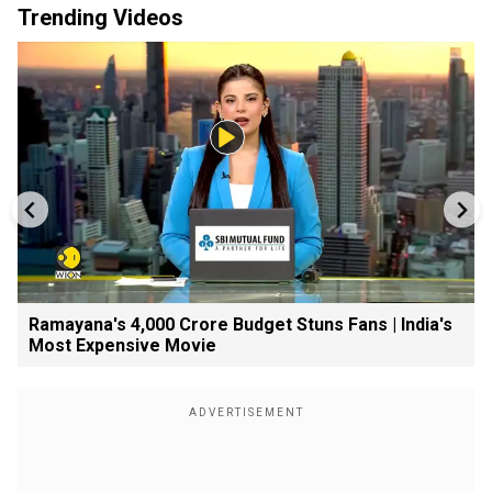
Trending Videos
Ramayana's ₹4,000 Crore Budget Stuns Fans | India's
Most Expensive Movie