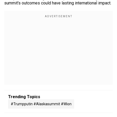
summit's outcomes could have lasting international impact.
Trending Topics
#trumpputin #alaskasummit #wion