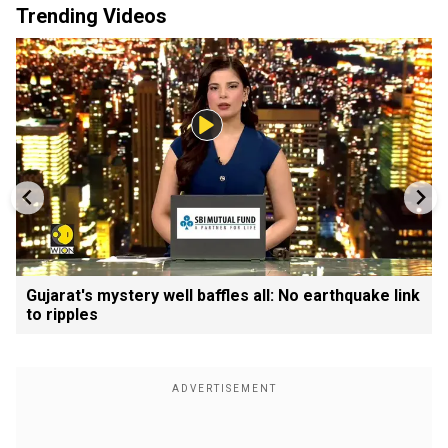
Trending Videos
Gujarat's mystery well baffles all: No earthquake link
to ripples