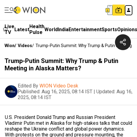
Live
Health
Latest
World
India
Entertainment
Sports
Opinion
TV
Pulse
Wion
/
Videos
/
Trump-Putin Summit: Why Trump & Putin Meeting In
Trump-Putin Summit: Why Trump & Putin
Meeting in Alaska Matters?
Edited By
WION Video Desk
Published:
Aug 16, 2025, 08:14 IST
|
Updated:
Aug 16,
2025, 08:14 IST
U.S. President Donald Trump and Russian President
Vladimir Putin met in Alaska for high-stakes talks that could
reshape the Ukraine conflict and global power dynamics.
With protests on the ground and pressure mounting, the