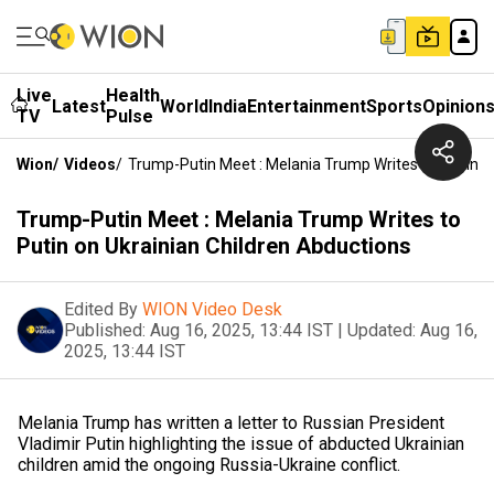
Live
Health
Latest
World
India
Entertainment
Sports
Opinion
TV
Pulse
Wion
/
Videos
/
Trump-Putin Meet : Melania Trump Writes To Putin O
Trump-Putin Meet : Melania Trump Writes to
Putin on Ukrainian Children Abductions
Edited By
WION Video Desk
Published:
Aug 16, 2025, 13:44 IST
|
Updated:
Aug 16,
2025, 13:44 IST
Melania Trump has written a letter to Russian President
Vladimir Putin highlighting the issue of abducted Ukrainian
children amid the ongoing Russia-Ukraine conflict.