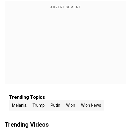
Trending Topics
Melania
Trump
Putin
Wion
Wion News
Trending Videos