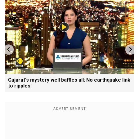
Gujarat's mystery well baffles all: No earthquake link
to ripples