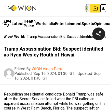
Live
Health
Latest
World
India
Entertainment
Sports
Opinion
TV
Pulse
Wion
/
World
/
Trump Assassination Bid: Suspect Identified As Ryan
Trump Assassination Bid: Suspect identified
as Ryan Wesley Routh of Hawaii
Edited By
WION Video Desk
Published:
Sep 16, 2024, 01:30 IST
|
Updated:
Sep
16, 2024, 01:30 IST
Republican presidential candidate Donald Trump was safe
after the Secret Service foiled what the FBI called an
apparent assassination attempt while he was golfing on his
course in West Palm Beach, Florida. The suspect left an