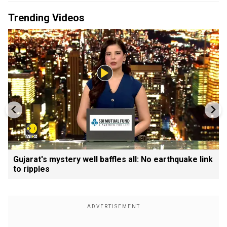
Trending Videos
Gujarat's mystery well baffles all: No earthquake link
to ripples