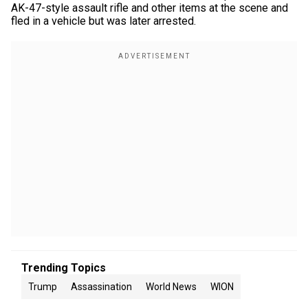
AK-47-style assault rifle and other items at the scene and
fled in a vehicle but was later arrested.
Trending Topics
Trump
Assassination
World News
WION