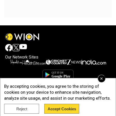
Our Network Sites
×
By accepting cookies, you agree to the storing of
cookies on your device to enhance site navigation,
analyze site usage, and assist in our marketing efforts.
Reject
Accept Cookies
Copyright © 2025. INDIADOTCOM DIGITAL PRIVATE LIMITED. All Rights
Reserved.