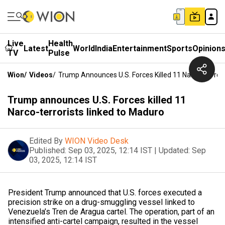
Live
Health
Latest
World
India
Entertainment
Sports
Opinion
TV
Pulse
Wion
/
Videos
/
Trump Announces U.S. Forces Killed 11 Narco-Terror
Trump announces U.S. Forces killed 11
Narco-terrorists linked to Maduro
Edited By
WION Video Desk
Published:
Sep 03, 2025, 12:14 IST
|
Updated:
Sep
03, 2025, 12:14 IST
President Trump announced that U.S. forces executed a
precision strike on a drug-smuggling vessel linked to
Venezuela’s Tren de Aragua cartel. The operation, part of an
intensified anti-cartel campaign, resulted in the vessel