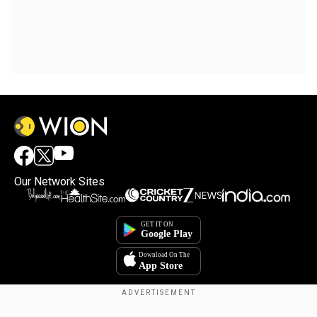
Our Network Sites