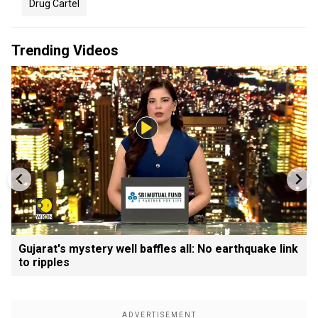
Drug Cartel
Trending Videos
Gujarat's mystery well baffles all: No earthquake link
to ripples