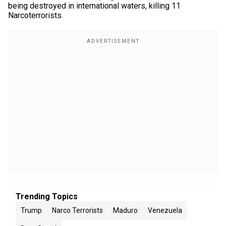
being destroyed in international waters, killing 11
Narcoterrorists.
Trending Topics
Trump
Narco Terrorists
Maduro
Venezuela