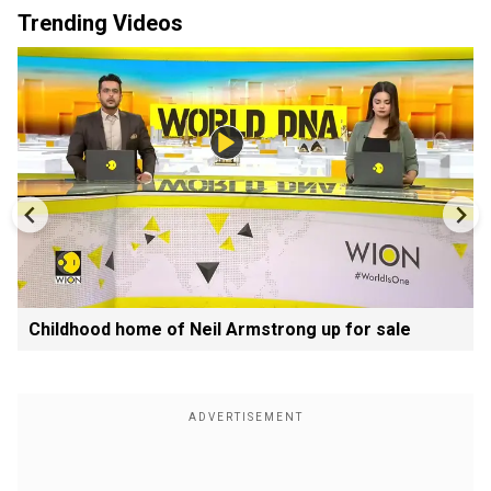
Trending Videos
Childhood home of Neil Armstrong up for sale