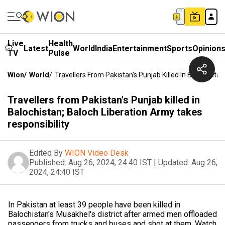
Live
Health
Latest
World
India
Entertainment
Sports
Opinion
TV
Pulse
Wion
/
World
/
Travellers From Pakistan's Punjab Killed In Balochista
Travellers from Pakistan's Punjab killed in
Balochistan; Baloch Liberation Army takes
responsibility
Edited By
WION Video Desk
Published:
Aug 26, 2024, 24:40 IST
|
Updated:
Aug 26,
2024, 24:40 IST
In Pakistan at least 39 people have been killed in
Balochistan's Musakhel's district after armed men offloaded
passengers from trucks and buses and shot at them. Watch