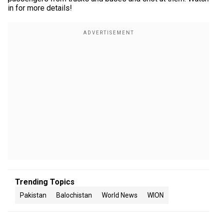
in for more details!
Trending Topics
Pakistan
Balochistan
World News
WION