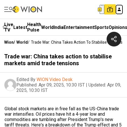
Live
Health
Latest
World
India
Entertainment
Sports
Opinion
TV
Pulse
Wion
/
World
/
Trade War: China Takes Action To Stabilise Markets 
Trade war: China takes action to stabilise
markets amid trade tensions
Edited By
WION Video Desk
Published:
Apr 09, 2025, 10:30 IST
|
Updated:
Apr 09,
2025, 10:30 IST
Global stock markets are in free fall as the US-China trade
war intensifies. Oil prices have hit a 4-year low and
commodities are tumbling after President Trump's new
tariff threats. Here's a breakdown of the Trump effect and 5