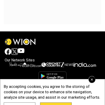
Our Network Sites
×
By accepting cookies, you agree to the storing of
cookies on your device to enhance site navigation,
analyze site usage, and assist in our marketing efforts.