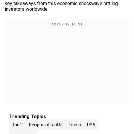
key takeaways from this economic shockwave rattling
investors worldwide.
Trending Topics
Tariff
Reciprocal Tariffs
Trump
USA