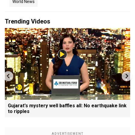
World News
Trending Videos
Gujarat's mystery well baffles all: No earthquake link
to ripples