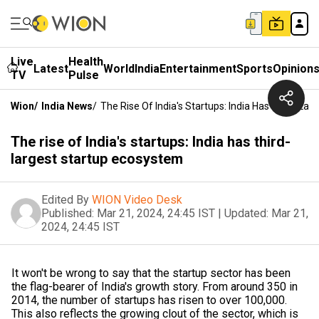
Live
Health
Latest
World
India
Entertainment
Sports
Opinion
TV
Pulse
Wion
/
India News
/
The Rise Of India's Startups: India Has Third-La
The rise of India's startups: India has third-
largest startup ecosystem
Edited By
WION Video Desk
Published:
Mar 21, 2024, 24:45 IST
|
Updated:
Mar 21,
2024, 24:45 IST
It won't be wrong to say that the startup sector has been
the flag-bearer of India's growth story. From around 350 in
2014, the number of startups has risen to over 100,000.
This also reflects the growing clout of the sector, which is