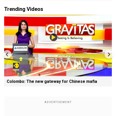
Trending Videos
Colombo: The new gateway for Chinese mafia