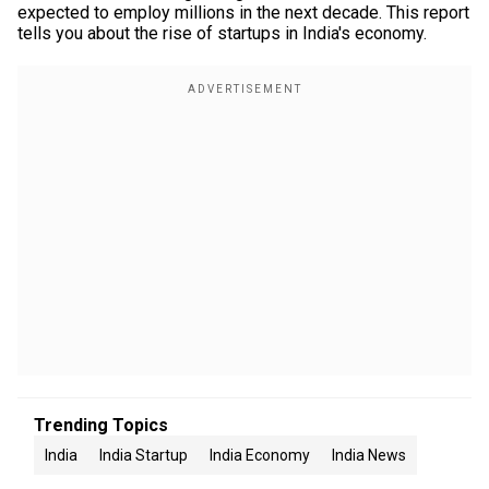
expected to employ millions in the next decade. This report
tells you about the rise of startups in India's economy.
Trending Topics
India
India Startup
India Economy
India News