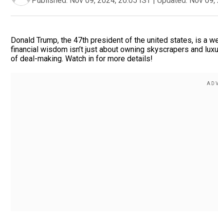
Published:
Nov 09, 2024, 20:05 IST
|
Updated:
Nov 09, 
Donald Trump, the 47th president of the united states, is a we
financial wisdom isn’t just about owning skyscrapers and lux
of deal-making. Watch in for more details!