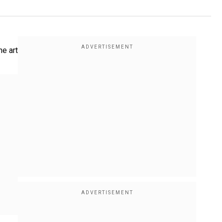
he art