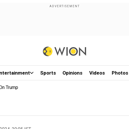
ntertainment
Sports
Opinions
Videos
Photos
 On Trump