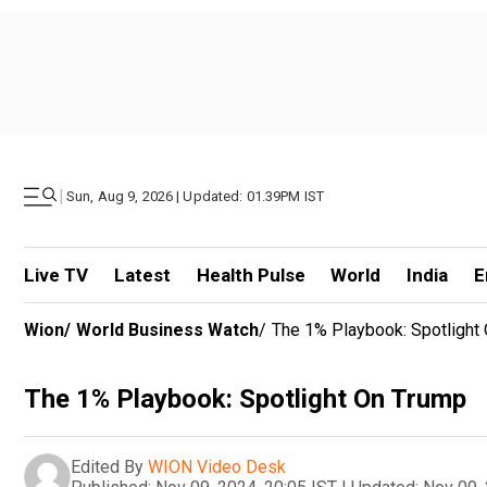
|
Sun, Aug 9, 2026 | Updated: 01.39PM IST
Live TV
Latest
Health Pulse
World
India
E
Wion
/
World Business Watch
/
The 1% Playbook: Spotlight
The 1% Playbook: Spotlight On Trump
Edited By
WION Video Desk