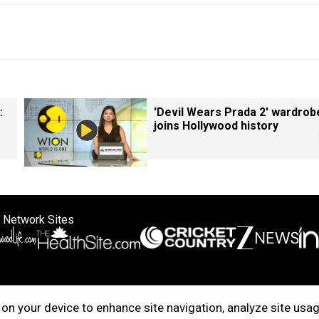
:
'Devil Wears Prada 2' wardrob
joins Hollywood history
 Network Sites
ertise with us
Cookie Policy
About Us
Disclaimer
Privacy Policy
on your device to enhance site navigation, analyze site usag