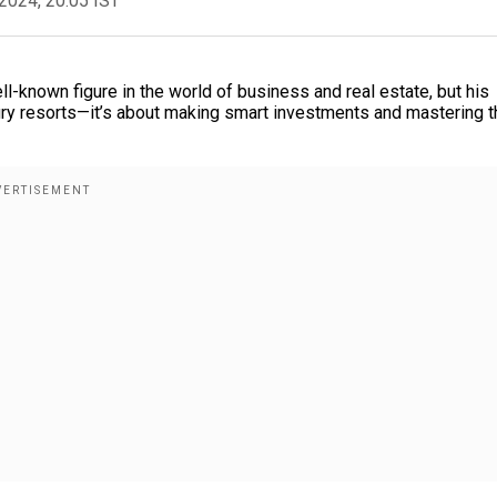
2024, 20:05 IST
ll-known figure in the world of business and real estate, but his
ury resorts—it’s about making smart investments and mastering t