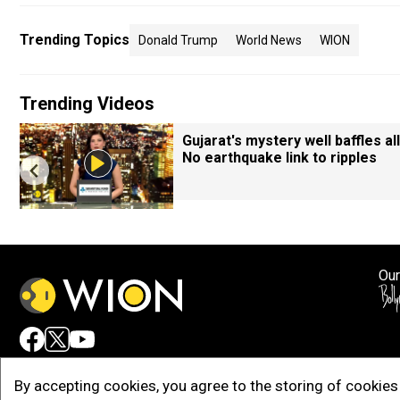
Trending Topics
Donald Trump
World News
WION
Trending Videos
Gujarat's mystery well baffles all
No earthquake link to ripples
Our
Adv
By accepting cookies, you agree to the storing of cookies 