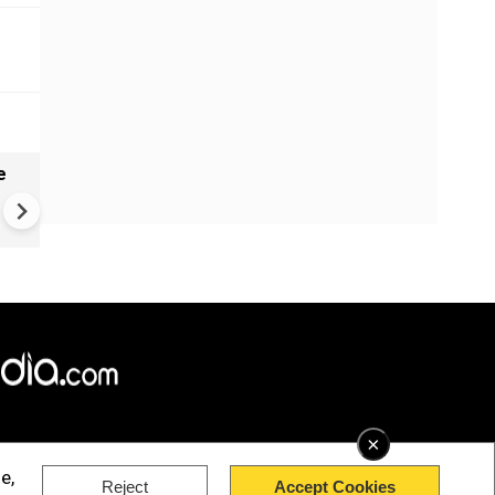
e
India names 27 sites in Arun
Pradesh
×
e,
Reject
Accept Cookies