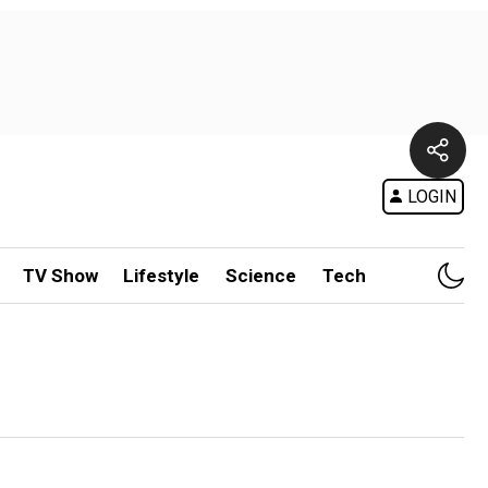
LOGIN
TV Show
Lifestyle
Science
Tech