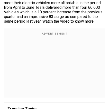
meet their electric vehicles more affordable in the period
from April to June Tesla delivered more than four 66 000
Vehicles which is a 10 percent increase from the previous
quarter and an impressive 83 surge as compared to the
same period last year. Watch the video to know more.
Trending Topics