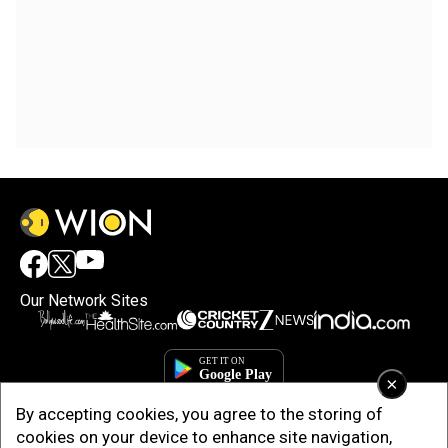
Our Network Sites
×
By accepting cookies, you agree to the storing of
cookies on your device to enhance site navigation,