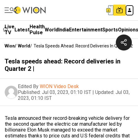
Live
Health
Latest
World
India
Entertainment
Sports
Opinion
TV
Pulse
Wion
/
World
/
Tesla Speeds Ahead: Record Deliveries In Quarter 2 |
Tesla speeds ahead: Record deliveries in
Quarter 2 |
Edited By
WION Video Desk
Published:
Jul 03, 2023, 01:10 IST
|
Updated:
Jul 03,
2023, 01:10 IST
Tesla announced their record-breaking vehicle delivery for
the second quarter the electric car manufacturer led by
billionaire Elon Musk managed to exceed the market
estimates thanks to price cuts and U.S federal credits that