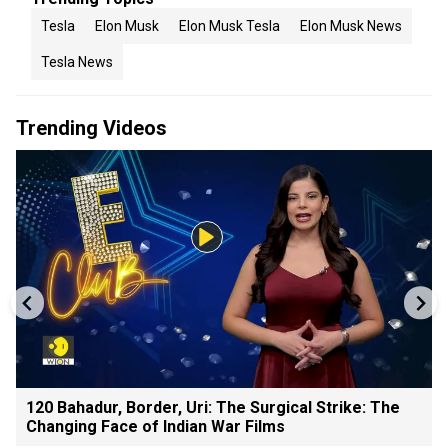
Tesla
Elon Musk
Elon Musk Tesla
Elon Musk News
Tesla News
Trending Videos
120 Bahadur, Border, Uri: The Surgical Strike: The
Changing Face of Indian War Films