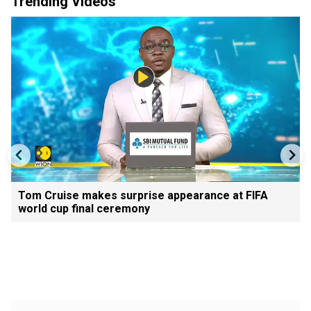
Trending Videos
Tom Cruise makes surprise appearance at FIFA
world cup final ceremony