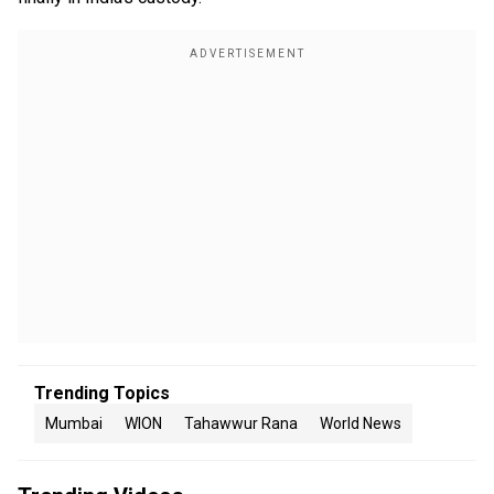
Trending Topics
Mumbai
WION
Tahawwur Rana
World News