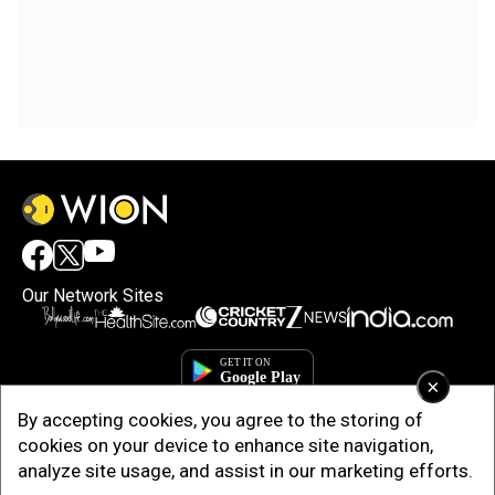
Our Network Sites
×
By accepting cookies, you agree to the storing of
cookies on your device to enhance site navigation,
analyze site usage, and assist in our marketing efforts.