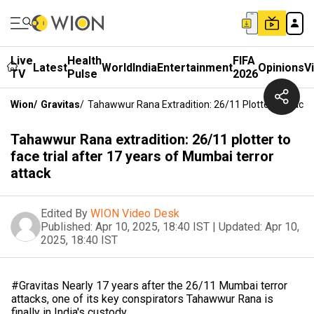
Live
Health
FIFA
Latest
World
India
Entertainment
Opinions
V
TV
Pulse
2026
Wion
/
Gravitas
/
Tahawwur Rana Extradition: 26/11 Plotter To Face 
Tahawwur Rana extradition: 26/11 plotter to
face trial after 17 years of Mumbai terror
attack
Edited By
WION Video Desk
Published:
Apr 10, 2025, 18:40 IST
|
Updated:
Apr 10,
2025, 18:40 IST
#Gravitas Nearly 17 years after the 26/11 Mumbai terror
attacks, one of its key conspirators Tahawwur Rana is
finally in India's custody.