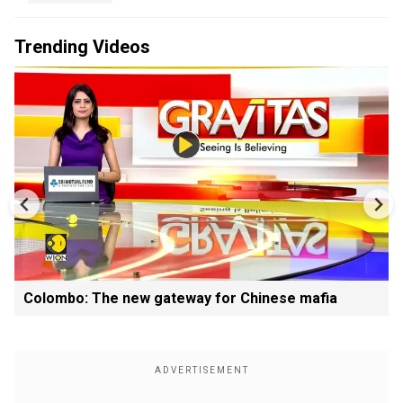
Trending Videos
Colombo: The new gateway for Chinese mafia