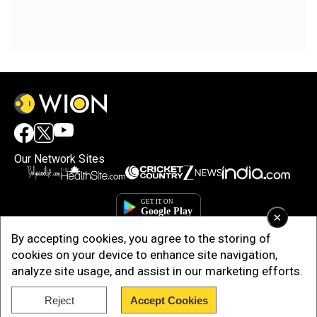
Our Network Sites
×
By accepting cookies, you agree to the storing of
cookies on your device to enhance site navigation,
analyze site usage, and assist in our marketing efforts.
Reject
Accept Cookies
Copyright © 2025. INDIADOTCOM DIGITAL PRIVATE LIMITED. All Rights
Reserved.