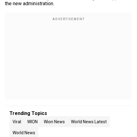
the new administration.
Trending Topics
Viral
WION
Wion News
World News Latest
World News