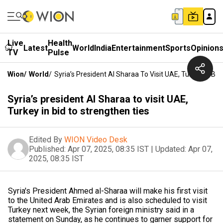
Live
Health
Latest
World
India
Entertainment
Sports
Opinion
TV
Pulse
Wion
/
World
/
Syria’s President Al Sharaa To Visit UAE, Turkey In Bi
Syria’s president Al Sharaa to visit UAE,
Turkey in bid to strengthen ties
Edited By
WION Video Desk
Published:
Apr 07, 2025, 08:35 IST
|
Updated:
Apr 07,
2025, 08:35 IST
Syria's President Ahmed al-Sharaa will make his first visit
to the United Arab Emirates and is also scheduled to visit
Turkey next week, the Syrian foreign ministry said in a
statement on Sunday, as he continues to garner support for