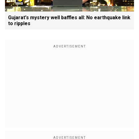
Gujarat's mystery well baffles all: No earthquake link
to ripples