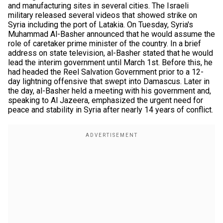
and manufacturing sites in several cities. The Israeli
military released several videos that showed strike on
Syria including the port of Latakia. On Tuesday, Syria's
Muhammad Al-Basher announced that he would assume the
role of caretaker prime minister of the country. In a brief
address on state television, al-Basher stated that he would
lead the interim government until March 1st. Before this, he
had headed the Reel Salvation Government prior to a 12-
day lightning offensive that swept into Damascus. Later in
the day, al-Basher held a meeting with his government and,
speaking to Al Jazeera, emphasized the urgent need for
peace and stability in Syria after nearly 14 years of conflict.