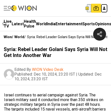
Live
Health
Latest
World
India
Entertainment
Sports
Opinion
TV
Pulse
Wion
/
World
/
Syria: Rebel Leader Golani Says Syria Will Not Get Int
Syria: Rebel Leader Golani Says Syria Will Not
Get Into Another War
Edited By
WION Video Desk
Published:
Dec 10, 2024, 23:20 IST
|
Updated:
Dec
10, 2024, 23:20 IST
Israel continues to aerial campaign against Syria. The
Israeli military said it conducted more than 350 strikes on
strategic military targets in Syria over the past 48 hours.
The targets included 15 naval vessels, anti-aircraft barriers