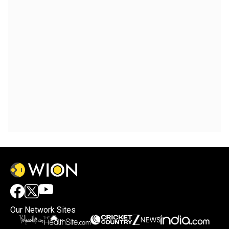
Our Network Sites