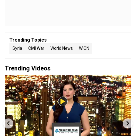
Trending Topics
Syria
Civil War
World News
WION
Trending Videos