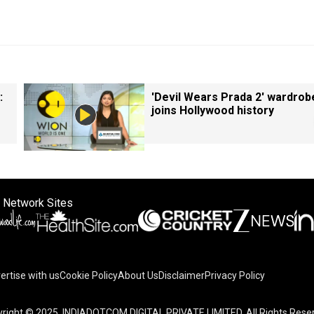
:
'Devil Wears Prada 2' wardrob
joins Hollywood history
 Network Sites
ertise with us
Cookie Policy
About Us
Disclaimer
Privacy Policy
on your device to enhance site navigation, analyze site usag
right © 2025. INDIADOTCOM DIGITAL PRIVATE LIMITED. All Rights Rese