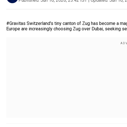
Published:
Jun 16, 2026, 23:42 IST
|
Updated:
Jun 16, 
#Gravitas Switzerland's tiny canton of Zug has become a magn
Europe are increasingly choosing Zug over Dubai, seeking secur