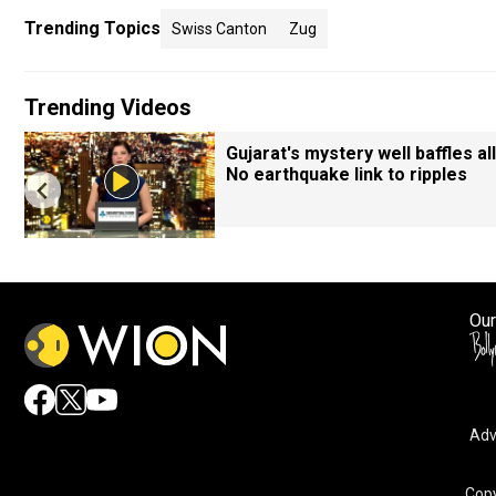
Trending Topics
Swiss Canton
Zug
Trending Videos
Gujarat's mystery well baffles all
No earthquake link to ripples
Our
Adv
By accepting cookies, you agree to the storing of cookies 
and assist in our marketing efforts.
Copy