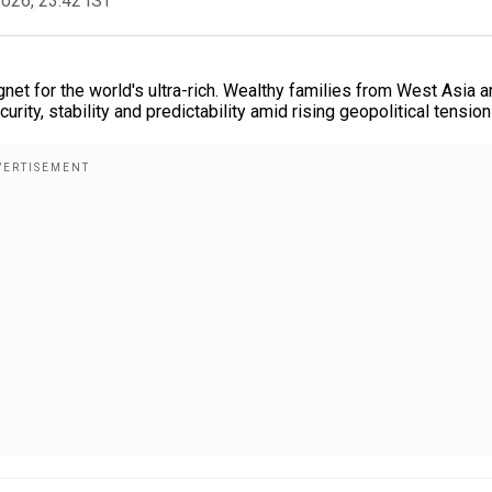
2026, 23:42 IST
et for the world's ultra-rich. Wealthy families from West Asia a
ity, stability and predictability amid rising geopolitical tension