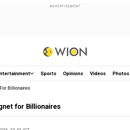
ntertainment
Sports
Opinions
Videos
Photos
r Billionaires
et for Billionaires