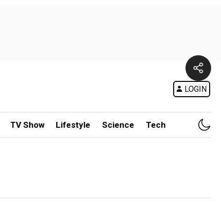
LOGIN
TV Show
Lifestyle
Science
Tech