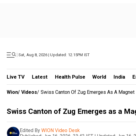
|
Sat, Aug 8, 2026 | Updated: 12.15PM IST
Live TV
Latest
Health Pulse
World
India
E
Wion
/
Videos
/
Swiss Canton Of Zug Emerges As A Magnet Fo
Swiss Canton of Zug Emerges as a Magn
Edited By
WION Video Desk