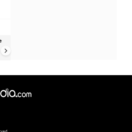
e
India names 27 sites in Arun
Pradesh
×
e,
Reject
Accept Cookies
rved.