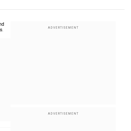
nd
s.