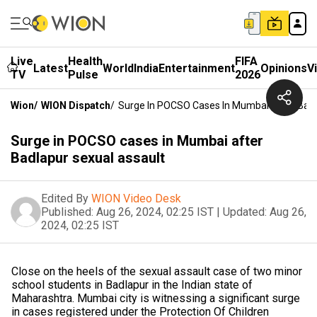
Live
Health
FIFA
Latest
World
India
Entertainment
Opinions
V
TV
Pulse
2026
Wion
/
WION Dispatch
/
Surge In POCSO Cases In Mumbai After Badl
Surge in POCSO cases in Mumbai after
Badlapur sexual assault
Edited By
WION Video Desk
Published:
Aug 26, 2024, 02:25 IST
|
Updated:
Aug 26,
2024, 02:25 IST
Close on the heels of the sexual assault case of two minor
school students in Badlapur in the Indian state of
Maharashtra. Mumbai city is witnessing a significant surge
in cases registered under the Protection Of Children