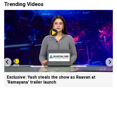
Trending Videos
Exclusive: Yash steals the show as Raavan at
'Ramayana' trailer launch