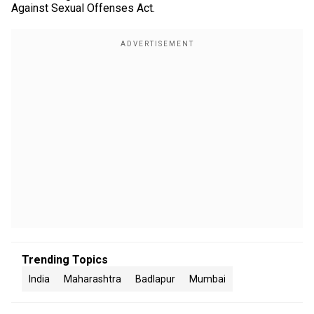
Against Sexual Offenses Act.
Trending Topics
India
Maharashtra
Badlapur
Mumbai