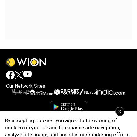
Our Network Sites
×
By accepting cookies, you agree to the storing of
cookies on your device to enhance site navigation,
analyze site usage, and assist in our marketing efforts.