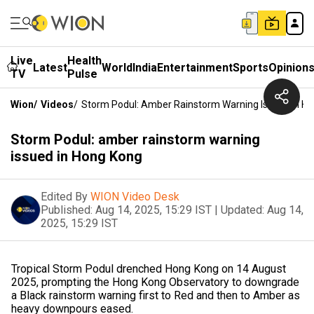
Live
Health
Latest
World
India
Entertainment
Sports
Opinion
TV
Pulse
Wion
/
Videos
/
Storm Podul: Amber Rainstorm Warning Issued In H
Storm Podul: amber rainstorm warning
issued in Hong Kong
Edited By
WION Video Desk
Published:
Aug 14, 2025, 15:29 IST
|
Updated:
Aug 14,
2025, 15:29 IST
Tropical Storm Podul drenched Hong Kong on 14 August
2025, prompting the Hong Kong Observatory to downgrade
a Black rainstorm warning first to Red and then to Amber as
heavy downpours eased.