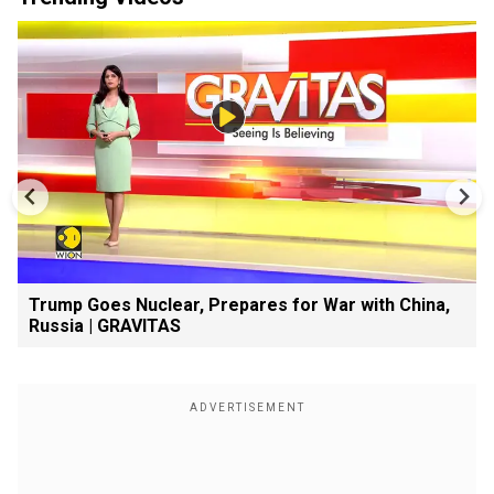
Trump Goes Nuclear, Prepares for War with China,
Russia | GRAVITAS