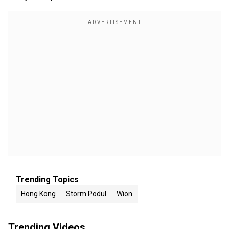
Trending Topics
Hong Kong
Storm Podul
Wion
Trending Videos