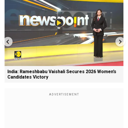
India: Rameshbabu Vaishali Secures 2026 Women’s
Candidates Victory