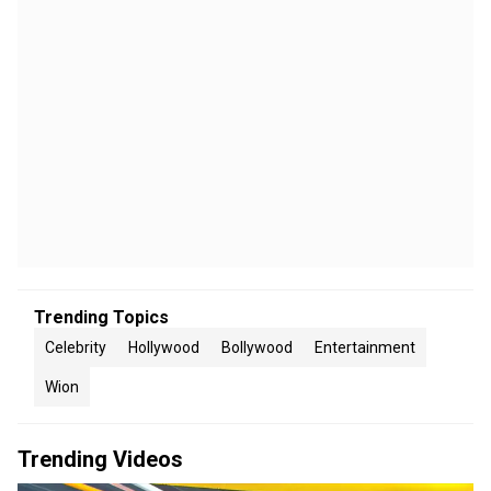
Trending Topics
Celebrity
Hollywood
Bollywood
Entertainment
Wion
Trending Videos