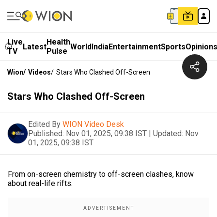
Live
Health
Latest
World
India
Entertainment
Sports
Opinion
TV
Pulse
Wion
/
Videos
/
Stars Who Clashed Off-Screen
Stars Who Clashed Off-Screen
Edited By
WION Video Desk
Published:
Nov 01, 2025, 09:38 IST
|
Updated:
Nov
01, 2025, 09:38 IST
From on-screen chemistry to off-screen clashes, know
about real-life rifts.