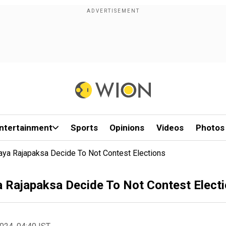
ntertainment
Sports
Opinions
Videos
Photos
baya Rajapaksa Decide To Not Contest Elections
a Rajapaksa Decide To Not Contest Elect