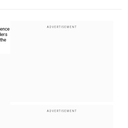
luence
ders
 the