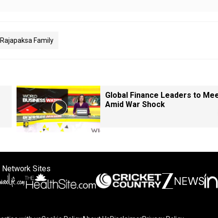
Rajapaksa Family
Global Finance Leaders to Me
Amid War Shock
 Network Sites