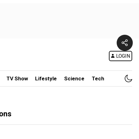
LOGIN
TV Show
Lifestyle
Science
Tech
ions