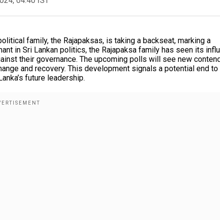
2024, 04:40 IST
olitical family, the Rajapaksas, is taking a backseat, marking a
inant in Sri Lankan politics, the Rajapaksa family has seen its inf
inst their governance. The upcoming polls will see new conten
change and recovery. This development signals a potential end to
Lanka’s future leadership.