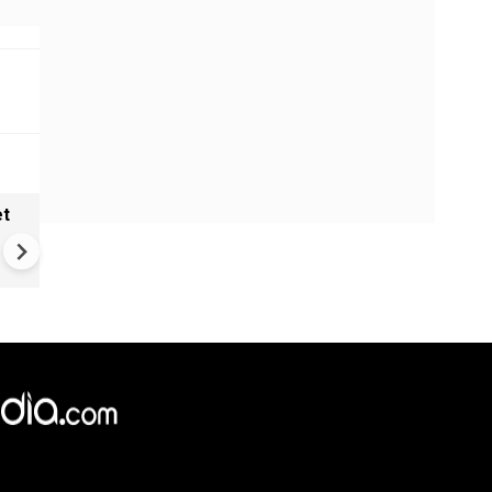
et
Solar eclipse, perseid meteo
shower, six planet parade on
12