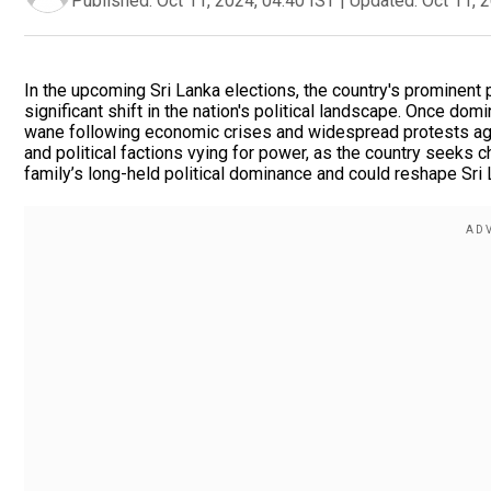
Published:
Oct 11, 2024, 04:40 IST
|
Updated:
Oct 11, 
In the upcoming Sri Lanka elections, the country's prominent p
significant shift in the nation's political landscape. Once dom
wane following economic crises and widespread protests aga
and political factions vying for power, as the country seeks 
family’s long-held political dominance and could reshape Sri 