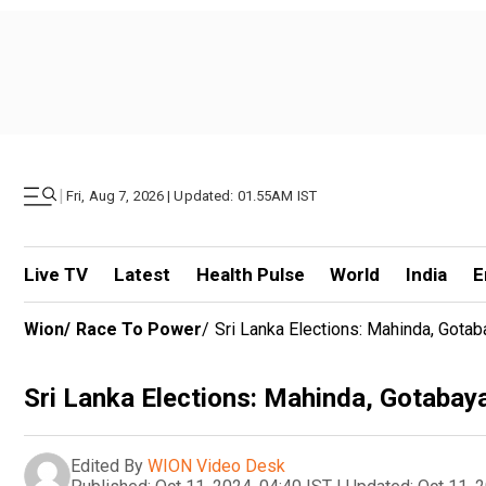
|
Fri, Aug 7, 2026 | Updated: 01.55AM IST
Live TV
Latest
Health Pulse
World
India
E
Wion
/
Race To Power
/
Sri Lanka Elections: Mahinda, Gota
Sri Lanka Elections: Mahinda, Gotabay
Edited By
WION Video Desk