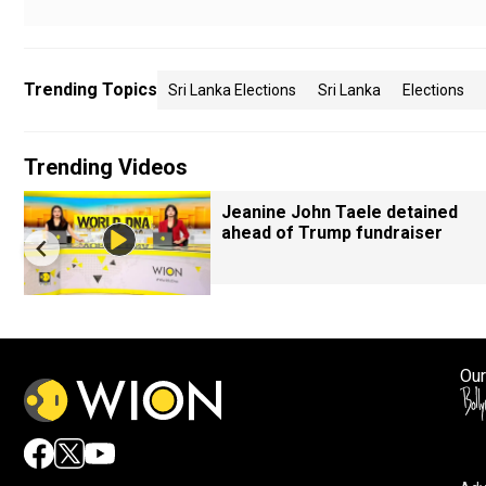
Trending Topics
Sri Lanka Elections
Sri Lanka
Elections
Trending Videos
Jeanine John Taele detained
ahead of Trump fundraiser
Our