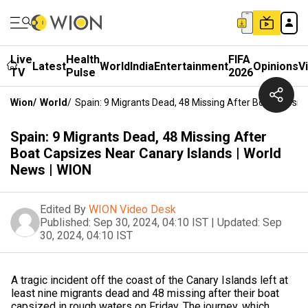
Live
Health
FIFA
Latest
World
India
Entertainment
Opinions
V
TV
Pulse
2026
Wion
/
World
/
Spain: 9 Migrants Dead, 48 Missing After Boat Capsiz
Spain: 9 Migrants Dead, 48 Missing After
Boat Capsizes Near Canary Islands | World
News | WION
Edited By
WION Video Desk
Published:
Sep 30, 2024, 04:10 IST
|
Updated:
Sep
30, 2024, 04:10 IST
A tragic incident off the coast of the Canary Islands left at
least nine migrants dead and 48 missing after their boat
capsized in rough waters on Friday. The journey, which