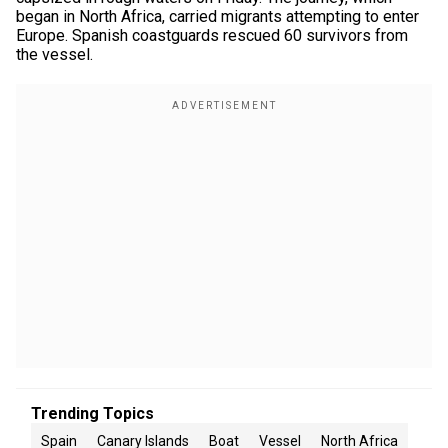
began in North Africa, carried migrants attempting to enter
Europe. Spanish coastguards rescued 60 survivors from
the vessel.
Trending Topics
Spain
Canary Islands
Boat
Vessel
North Africa