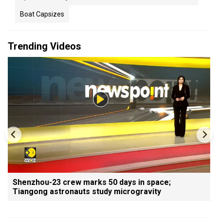
Boat Capsizes
Trending Videos
Shenzhou-23 crew marks 50 days in space;
Tiangong astronauts study microgravity