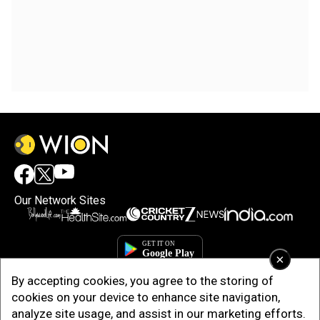
Our Network Sites
×
By accepting cookies, you agree to the storing of
cookies on your device to enhance site navigation,
analyze site usage, and assist in our marketing efforts.