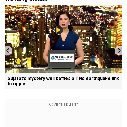
Gujarat's mystery well baffles all: No earthquake link
to ripples