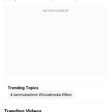
Trending Topics
#jammukashmir #socialmedia #wion
Trending Videos