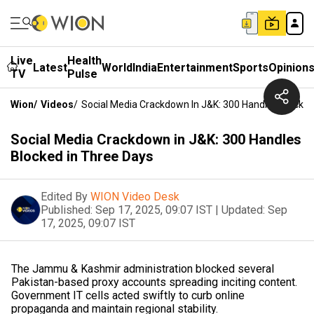
Live
Health
Latest
World
India
Entertainment
Sports
Opinion
TV
Pulse
Wion
/
Videos
/
Social Media Crackdown In J&K: 300 Handles Blocked
Social Media Crackdown in J&K: 300 Handles
Blocked in Three Days
Edited By
WION Video Desk
Published:
Sep 17, 2025, 09:07 IST
|
Updated:
Sep
17, 2025, 09:07 IST
The Jammu & Kashmir administration blocked several
Pakistan-based proxy accounts spreading inciting content.
Government IT cells acted swiftly to curb online
propaganda and maintain regional stability.