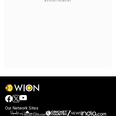
Our Network Sites