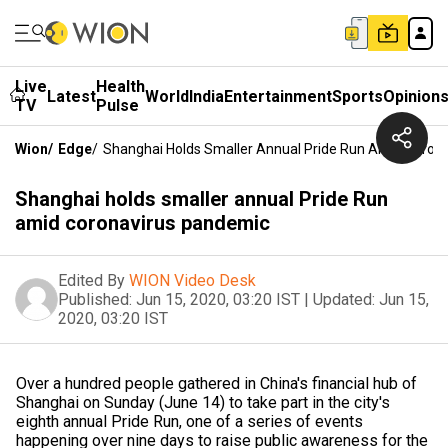
Live
Health
Latest
World
India
Entertainment
Sports
Opinion
TV
Pulse
Wion
/
Edge
/
Shanghai Holds Smaller Annual Pride Run Amid Coron
Shanghai holds smaller annual Pride Run
amid coronavirus pandemic
Edited By
WION Video Desk
Published:
Jun 15, 2020, 03:20 IST
|
Updated:
Jun 15,
2020, 03:20 IST
Over a hundred people gathered in China's financial hub of
Shanghai on Sunday (June 14) to take part in the city's
eighth annual Pride Run, one of a series of events
happening over nine days to raise public awareness for the