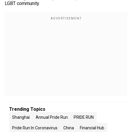
LGBT community.
Trending Topics
Shanghai
Annual Pride Run
PRIDE RUN
Pride Run In Coronavirus
China
Financial Hub