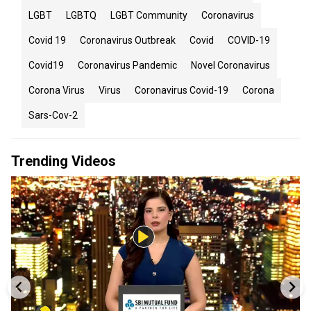
LGBT
LGBTQ
LGBT Community
Coronavirus
Covid 19
Coronavirus Outbreak
Covid
COVID-19
Covid19
Coronavirus Pandemic
Novel Coronavirus
Corona Virus
Virus
Coronavirus Covid-19
Corona
Sars-Cov-2
Trending Videos