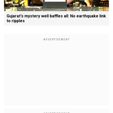
Gujarat's mystery well baffles all: No earthquake link
to ripples