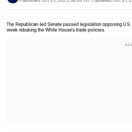
Published:
Oct 31, 2025, 08:38 IST
|
Updated:
Oct 31, 
The Republican-led Senate passed legislation opposing U.S. P
week rebuking the White House’s trade policies.