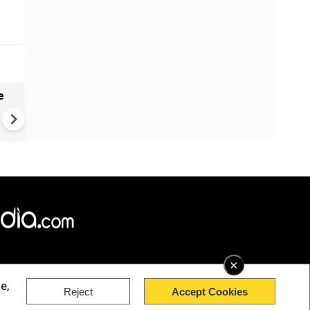
e
China Hits U.S. With Fresh
Sanctions, Tightens Drone E
Controls Amid Trade Tensio
×
e,
Reject
Accept Cookies
rved.