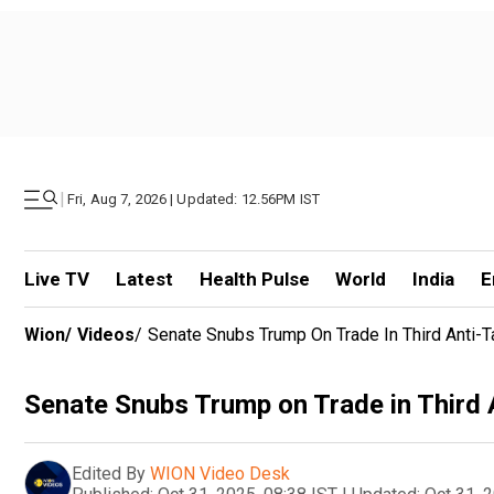
|
Fri, Aug 7, 2026 | Updated: 12.56PM IST
Live TV
Latest
Health Pulse
World
India
E
Wion
/
Videos
/
Senate Snubs Trump On Trade In Third Anti-T
Senate Snubs Trump on Trade in Third 
Edited By
WION Video Desk