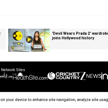
:
'Devil Wears Prada 2' wardrob
joins Hollywood history
 Network Sites
ertise with us
Cookie Policy
About Us
Disclaimer
Privacy Policy
on your device to enhance site navigation, analyze site usag
right © 2025. INDIADOTCOM DIGITAL PRIVATE LIMITED. All Rights Rese