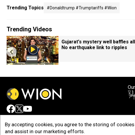
Trending Topics
#donaldtrump #trumptariffs #wion
Trending Videos
Gujarat's mystery well baffles all
No earthquake link to ripples
Our
Adv
By accepting cookies, you agree to the storing of cookies 
and assist in our marketing efforts.
Copy