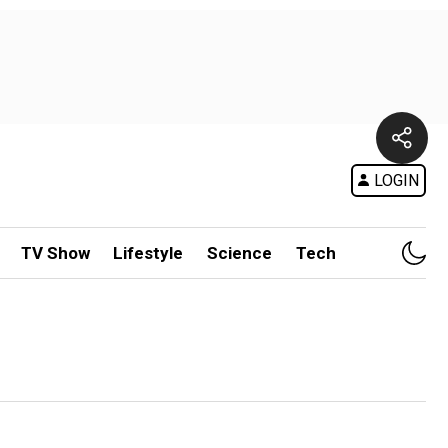
LOGIN
TV Show
Lifestyle
Science
Tech