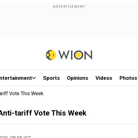
ntertainment
Sports
Opinions
Videos
Photos
ariff Vote This Week
Anti-tariff Vote This Week