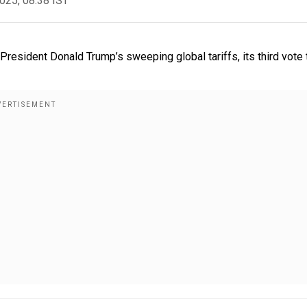
2025, 08:38 IST
resident Donald Trump’s sweeping global tariffs, its third vote 