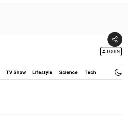
LOGIN
TV Show
Lifestyle
Science
Tech