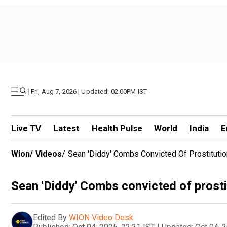
|
Fri, Aug 7, 2026 | Updated: 02.00PM IST
Live TV
Latest
Health Pulse
World
India
E
Wion
/
Videos
/
Sean 'Diddy' Combs Convicted Of Prostituti
Sean 'Diddy' Combs convicted of prosti
Edited By
WION Video Desk