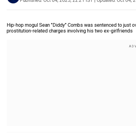
Published:
Oct 04, 2025, 22:21 IST
|
Updated:
Oct 04, 
Hip-hop mogul Sean "Diddy" Combs was sentenced to just over
prostitution-related charges involving his two ex-girlfriends