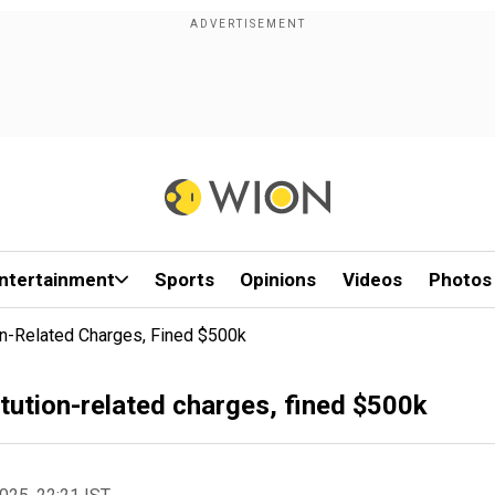
ntertainment
Sports
Opinions
Videos
Photos
on-Related Charges, Fined $500k
tution-related charges, fined $500k