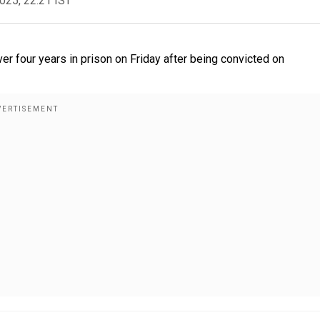
2025, 22:21 IST
 four years in prison on Friday after being convicted on