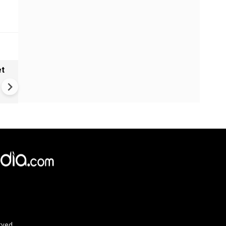
et
Trump's battleship fantasy g
$275 Billion reality check
rved.