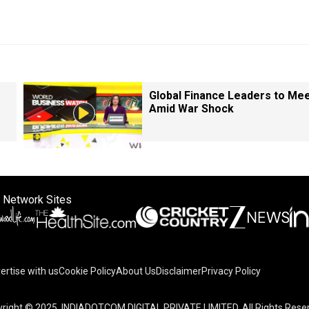
Global Finance Leaders to Me
Amid War Shock
 Network Sites
ertise with us
Cookie Policy
About Us
Disclaimer
Privacy Policy
right © 2025. INDIADOTCOM DIGITAL PRIVATE LIMITED. All Rights Rese