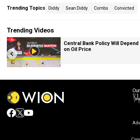
Trending Topics
Diddy
Sean Diddy
Combs
Convicted
Trending Videos
Central Bank Policy Will Depend
on Oil Price
Our
Adv
Copy