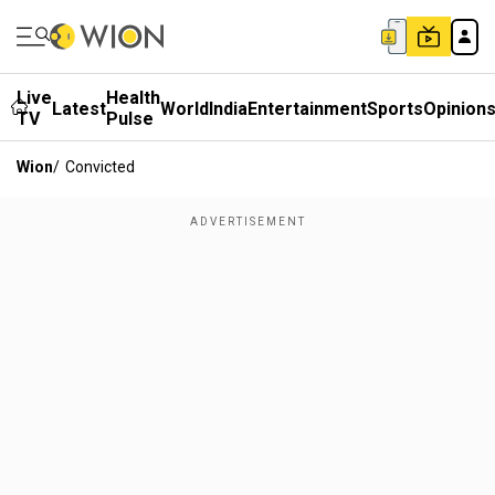
Live
Health
Latest
World
India
Entertainment
Sports
Opinion
TV
Pulse
Wion
/
Convicted