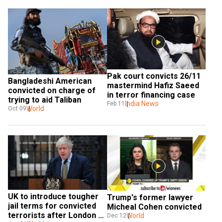
Pak court convicts 26/11 
Bangladeshi American 
mastermind Hafiz Saeed 
convicted on charge of 
in terror financing case
trying to aid Taliban
India News
Feb 11
World
Oct 09
UK to introduce tougher 
Trump's former lawyer 
jail terms for convicted 
Micheal Cohen convicted
terrorists after London 
World
Dec 12