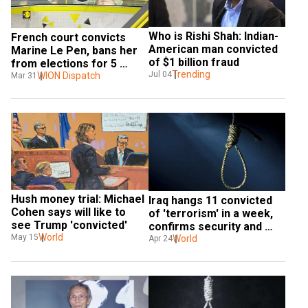
Who is Rishi Shah: Indian-
French court convicts 
American man convicted 
Marine Le Pen, bans her 
of $1 billion fraud
from elections for 5 
Trending
Jul 04
years
WION Dispatch
Mar 31
Hush money trial: Michael 
Iraq hangs 11 convicted 
Cohen says will like to 
of 'terrorism' in a week, 
see Trump 'convicted'
confirms security and 
World
May 15
health sources
World
Apr 24