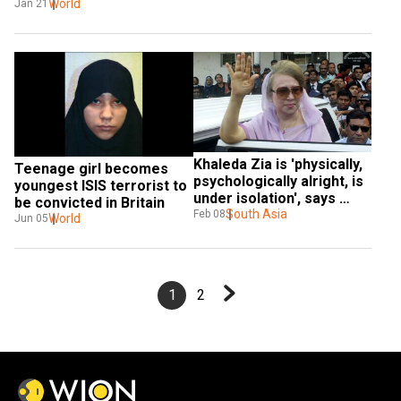
Bridge attack
World
Jan 21
Khaleda Zia is 'physically, 
Teenage girl becomes 
psychologically alright, is 
youngest ISIS terrorist to 
under isolation', says 
be convicted in Britain
official
South Asia
Feb 08
World
Jun 05
1
2