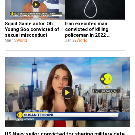
Squid Game actor Oh 
Iran executes man 
Young Soo convicted of 
convicted of killing 
sexual misconduct
policeman in 2022 
World
protests
World
Mar 15
Jan 22
US Navy sailor convicted for sharing military data