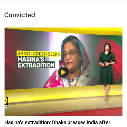
Convicted
Hasina's extradition: Dhaka presses India after