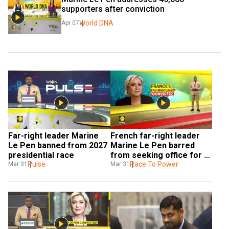
supporters after conviction
World DNA
Apr 07
Far-right leader Marine 
French far-right leader 
Le Pen banned from 2027 
Marine Le Pen barred 
presidential race
from seeking office for 5 
Pulse
years
Race To Power
Mar 31
Mar 31