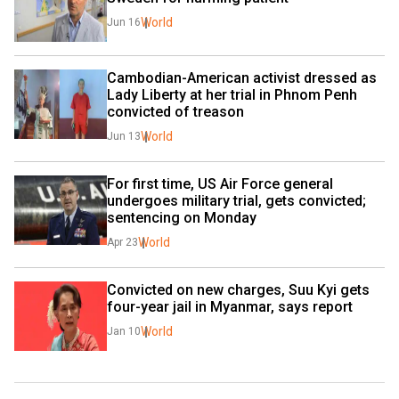
World
Jun 16
Cambodian-American activist dressed as 
Lady Liberty at her trial in Phnom Penh 
convicted of treason
World
Jun 13
For first time, US Air Force general 
undergoes military trial, gets convicted; 
sentencing on Monday
World
Apr 23
Convicted on new charges, Suu Kyi gets 
four-year jail in Myanmar, says report
World
Jan 10