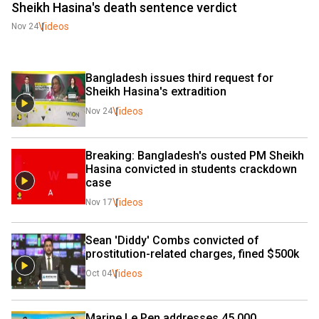
Sheikh Hasina's death sentence verdict
Videos
Nov 24
Bangladesh issues third request for 
Sheikh Hasina's extradition
Videos
Nov 24
Breaking: Bangladesh's ousted PM Sheikh 
Hasina convicted in students crackdown 
case
Videos
Nov 17
Sean 'Diddy' Combs convicted of 
prostitution-related charges, fined $500k
Videos
Oct 04
Marine Le Pen addresses 45,000 