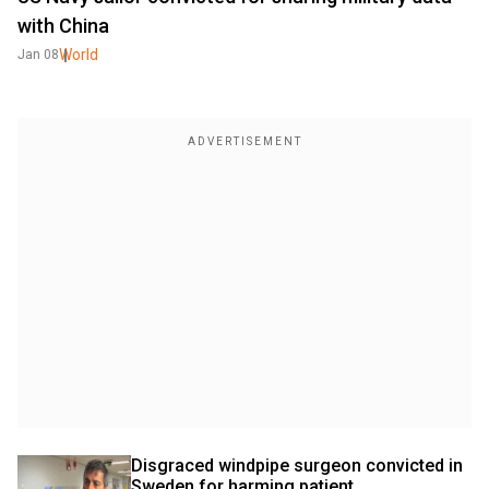
with China
World
Jan 08
Disgraced windpipe surgeon convicted in 
Sweden for harming patient