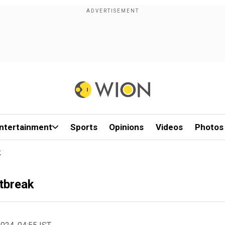
ntertainment
Sports
Opinions
Videos
Photos
k
utbreak