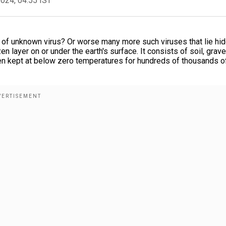
2024, 04:55 IST
n of unknown virus? Or worse many more such viruses that lie hi
 layer on or under the earth's surface. It consists of soil, grave
een kept at below zero temperatures for hundreds of thousands o