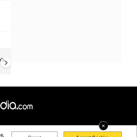
China: Bitchat Taken Down O
's
Regulatory Orders | Still Avai
Outside China
×
e,