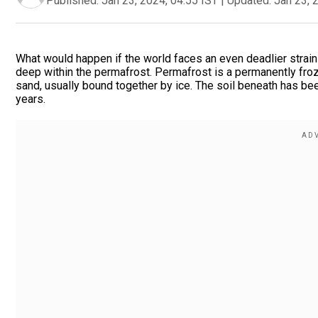
Published:
Jan 23, 2024, 04:55 IST
|
Updated:
Jan 23, 
What would happen if the world faces an even deadlier strai
deep within the permafrost. Permafrost is a permanently frozen
sand, usually bound together by ice. The soil beneath has b
years.