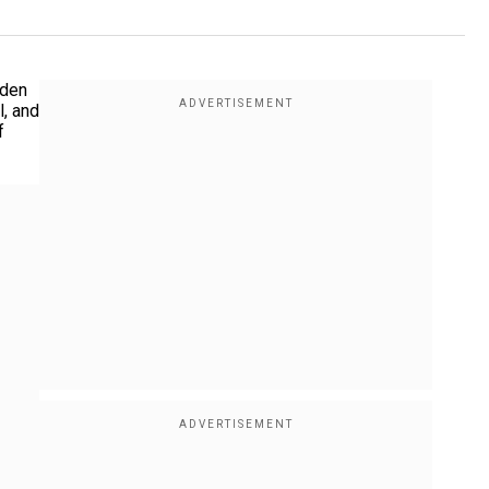
dden
l, and
f