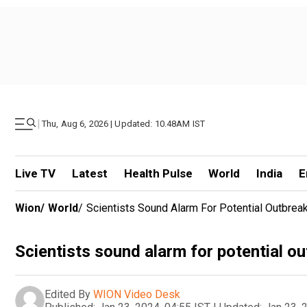
|
Thu, Aug 6, 2026 | Updated: 10.48AM IST
Live TV
Latest
Health Pulse
World
India
E
Wion
/
World
/
Scientists Sound Alarm For Potential Outbrea
Scientists sound alarm for potential o
Edited By
WION Video Desk