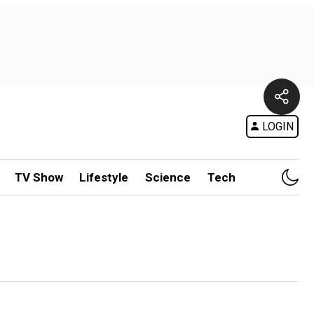
LOGIN
TV Show
Lifestyle
Science
Tech