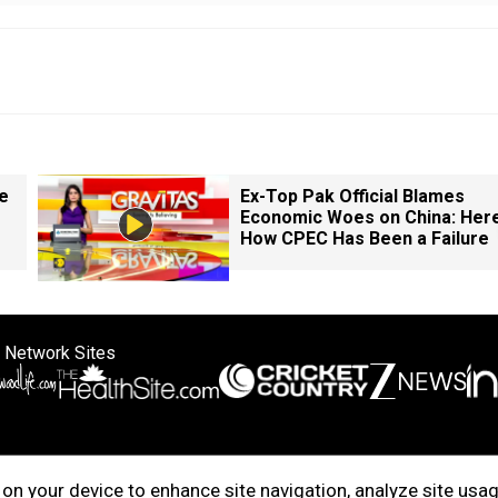
e
Ex-Top Pak Official Blames
Economic Woes on China: Here
How CPEC Has Been a Failure
 Network Sites
ertise with us
Cookie Policy
About Us
Disclaimer
Privacy Policy
on your device to enhance site navigation, analyze site usag