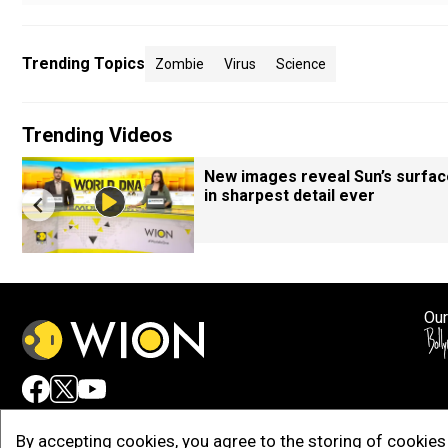
Trending Topics
Zombie
Virus
Science
Trending Videos
New images reveal Sun’s surfac
in sharpest detail ever
Our
Adv
By accepting cookies, you agree to the storing of cookies 