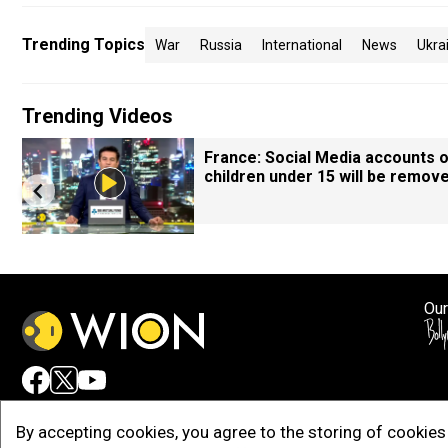
Trending Topics
War
Russia
International
News
Ukra
Trending Videos
France: Social Media accounts 
children under 15 will be remov
Our
Adv
By accepting cookies, you agree to the storing of cookies 