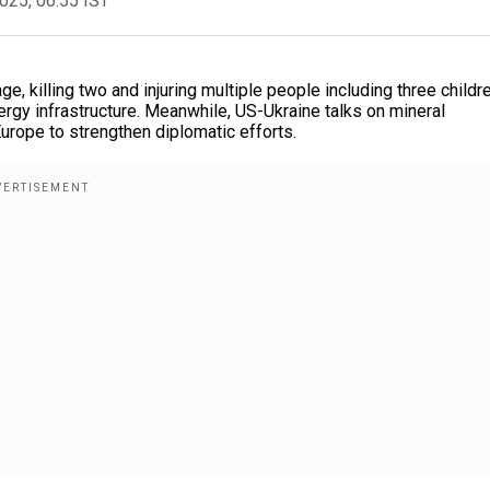
2025, 06:55 IST
 killing two and injuring multiple people including three childre
ergy infrastructure. Meanwhile, US-Ukraine talks on mineral
urope to strengthen diplomatic efforts.