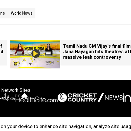
ine
World News
of
Tamil Nadu CM Vijay's final film
ed
Jana Nayagan hits theatres af
massive leak controversy
 Network Sites
ertise with us
Cookie Policy
About Us
Disclaimer
Privacy Policy
on your device to enhance site navigation, analyze site usag