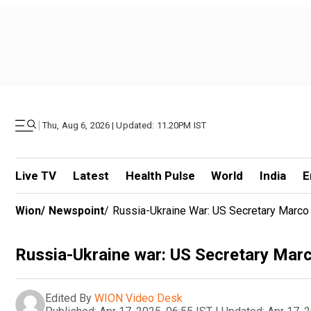
|
Thu, Aug 6, 2026 | Updated: 11.20PM IST
Live TV
Latest
Health Pulse
World
India
E
Wion
/
Newspoint
/
Russia-Ukraine War: US Secretary Marco
Russia-Ukraine war: US Secretary Marc
Edited By
WION Video Desk