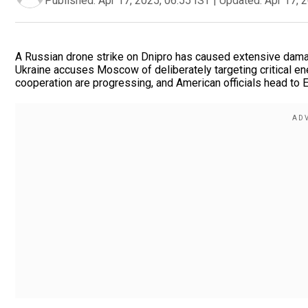
Published:
Apr 17, 2025, 06:55 IST
|
Updated:
Apr 17, 
A Russian drone strike on Dnipro has caused extensive damage,
Ukraine accuses Moscow of deliberately targeting critical en
cooperation are progressing, and American officials head to E