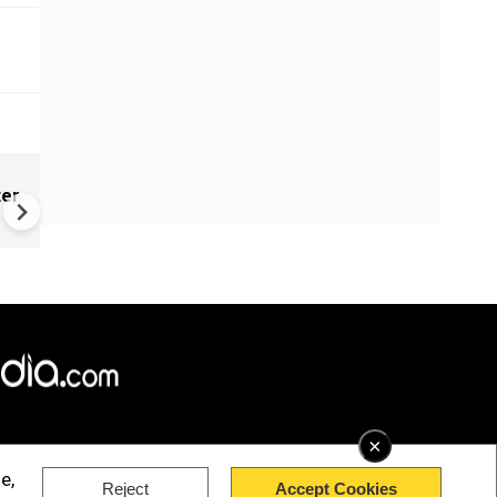
CM Vijay's final film 'Jana
ter
Nayagan' hits theatres amid 
row and massive fan celebra
×
e,
Reject
Accept Cookies