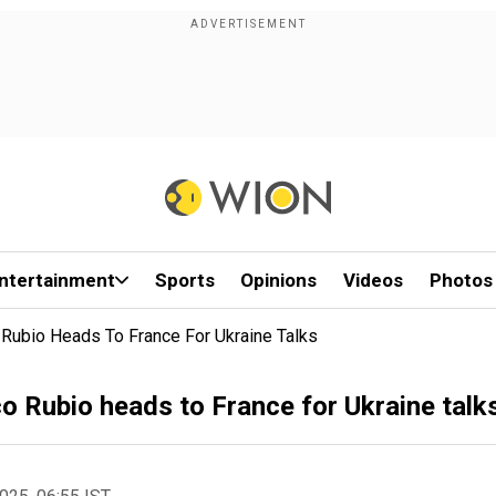
ntertainment
Sports
Opinions
Videos
Photos
 Rubio Heads To France For Ukraine Talks
o Rubio heads to France for Ukraine talk