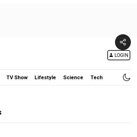
LOGIN
TV Show
Lifestyle
Science
Tech
s