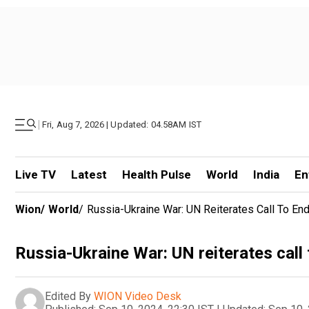
|
Fri, Aug 7, 2026 | Updated: 04.58AM IST
Live TV
Latest
Health Pulse
World
India
En
Wion
/
World
/
Russia-Ukraine War: UN Reiterates Call To E
Russia-Ukraine War: UN reiterates call
Edited By
WION Video Desk