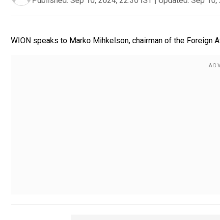
Published:
Sep 10, 2024, 22:30 IST
|
Updated:
Sep 10, 
WION speaks to Marko Mihkelson, chairman of the Foreign Af