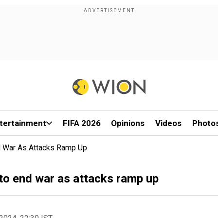
tertainment
FIFA 2026
Opinions
Videos
Photo
nd War As Attacks Ramp Up
 to end war as attacks ramp up