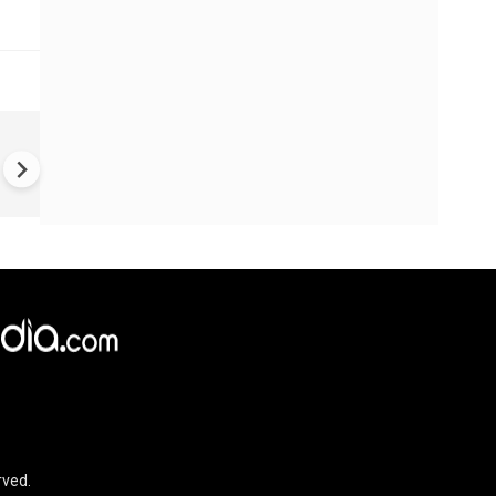
VIDEO | Rape, religious
conversion, blackmail: Wife o
Force official makes serious
allegations on former class
rved.