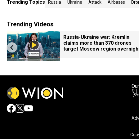
Trending Topics
Russia
Ukraine
Attack
Airbases
Dro
Trending Videos
Russia-Ukraine war: Kremlin
claims more than 370 drones
target Moscow region overnigh
Our
Adv
Copy