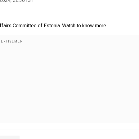
2024, 22:30 IST
fairs Committee of Estonia. Watch to know more.