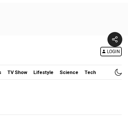
LOGIN
s
TV Show
Lifestyle
Science
Tech