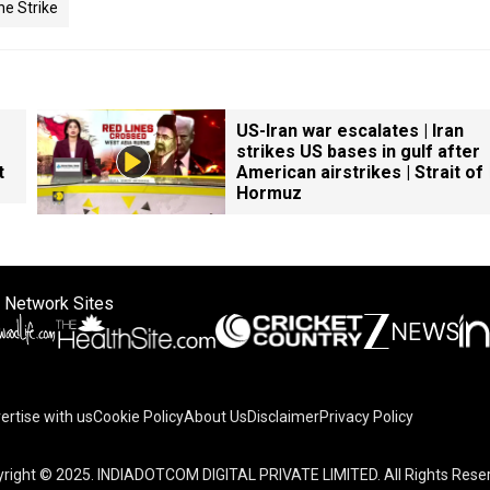
ne Strike
US-Iran war escalates | Iran
strikes US bases in gulf after
t
American airstrikes | Strait of
Hormuz
 Network Sites
ertise with us
Cookie Policy
About Us
Disclaimer
Privacy Policy
right © 2025. INDIADOTCOM DIGITAL PRIVATE LIMITED. All Rights Rese