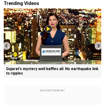
Trending Videos
Gujarat's mystery well baffles all: No earthquake link
to ripples