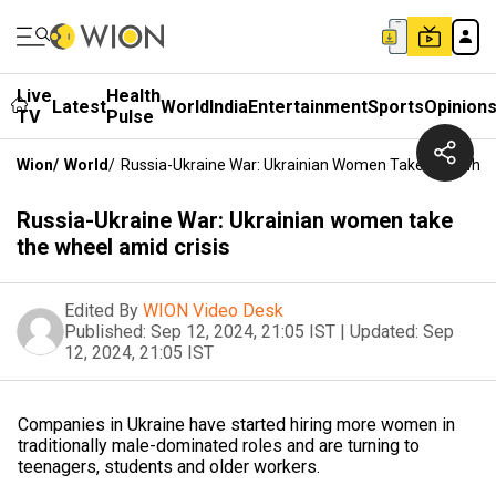
Live
Health
Latest
World
India
Entertainment
Sports
Opinion
TV
Pulse
Wion
/
World
/
Russia-Ukraine War: Ukrainian Women Take The Wheel
Russia-Ukraine War: Ukrainian women take
the wheel amid crisis
Edited By
WION Video Desk
Published:
Sep 12, 2024, 21:05 IST
|
Updated:
Sep
12, 2024, 21:05 IST
Companies in Ukraine have started hiring more women in
traditionally male-dominated roles and are turning to
teenagers, students and older workers.