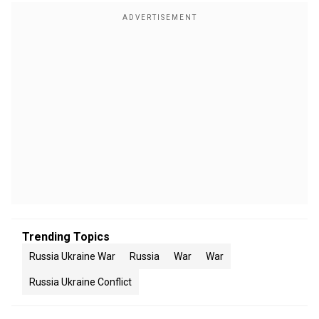
Trending Topics
Russia Ukraine War
Russia
War
War
Russia Ukraine Conflict