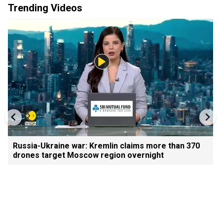
Trending Videos
Russia-Ukraine war: Kremlin claims more than 370
drones target Moscow region overnight