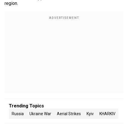
region.
Trending Topics
Russia
Ukraine War
Aerial Strikes
Kyiv
KHARKIV