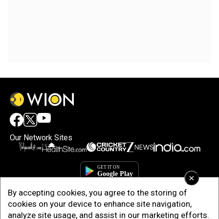
Our Network Sites
×
By accepting cookies, you agree to the storing of
cookies on your device to enhance site navigation,
analyze site usage, and assist in our marketing efforts.