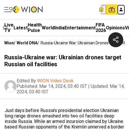
Live
Health
FIFA
Latest
World
India
Entertainment
Opinions
V
TV
Pulse
2026
Wion
/
World DNA
/
Russia-Ukraine War: Ukrainian Drones Target Russi
Russia-Ukraine war: Ukrainian drones target
Russian oil facilities
Edited By
WION Video Desk
Published:
Mar 14, 2024, 03:40 IST
|
Updated:
Mar 14,
2024, 03:40 IST
Just days before Russia's presidential election Ukrainian
long range drones smashed into two oil facilities deep
inside Russia. While an armed incursion claimed by Ukraine
based Russian opponents of the Kremlin unnerved a border