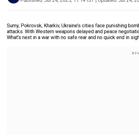
Published:
Jul 24, 2025, 11:14 IST
|
Updated:
Jul 24, 2
Sumy, Pokrovsk, Kharkiv, Ukraine’s cities face punishing bo
attacks. With Western weapons delayed and peace negotiations
What’s next in a war with no safe rear and no quick end in sig