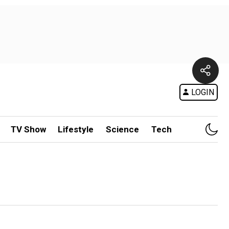
LOGIN
TV Show
Lifestyle
Science
Tech