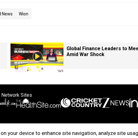
d News
Wion
Global Finance Leaders to Me
Amid War Shock
 Network Sites
ertise with us
Cookie Policy
About Us
Disclaimer
Privacy Policy
on your device to enhance site navigation, analyze site usag