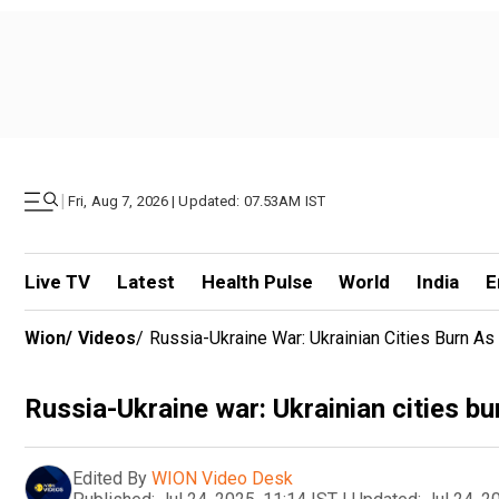
|
Fri, Aug 7, 2026 | Updated: 07.53AM IST
Live TV
Latest
Health Pulse
World
India
E
Wion
/
Videos
/
Russia-Ukraine War: Ukrainian Cities Burn A
Russia-Ukraine war: Ukrainian cities bu
Edited By
WION Video Desk