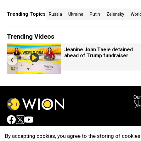
Trending Topics
Russia
Ukraine
Putin
Zelensky
Worl
Trending Videos
Jeanine John Taele detained
ahead of Trump fundraiser
Our
Adv
By accepting cookies, you agree to the storing of cookies 