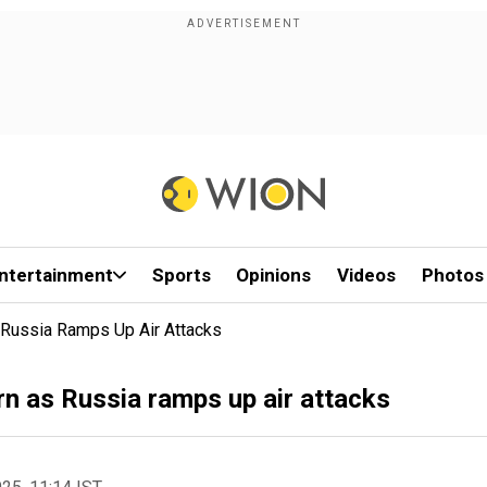
ntertainment
Sports
Opinions
Videos
Photos
s Russia Ramps Up Air Attacks
rn as Russia ramps up air attacks