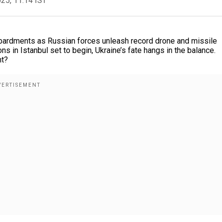
025, 11:14 IST
mbardments as Russian forces unleash record drone and missile
 in Istanbul set to begin, Ukraine’s fate hangs in the balance.
ht?