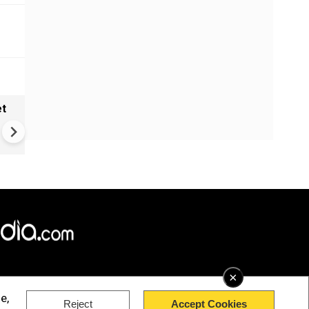
et
Solar eclipse, perseid meteo
shower, six planet parade on
12
×
e,
Reject
Accept Cookies