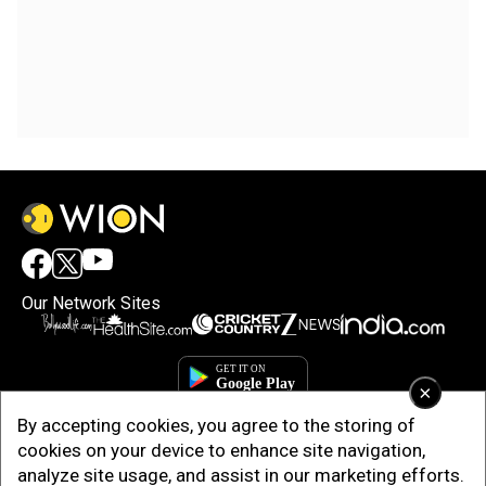
Our Network Sites
×
By accepting cookies, you agree to the storing of
cookies on your device to enhance site navigation,
analyze site usage, and assist in our marketing efforts.