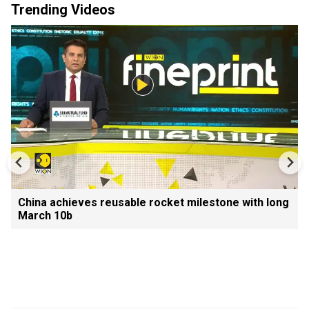
Trending Videos
China achieves reusable rocket milestone with long
March 10b