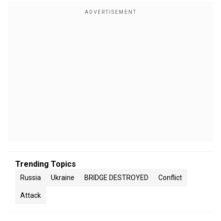
Trending Topics
Russia
Ukraine
BRIDGE DESTROYED
Conflict
Attack