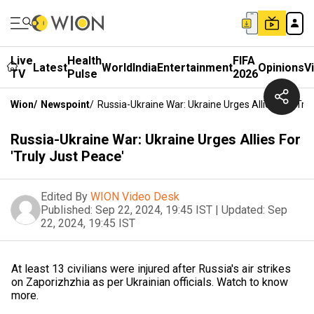
Live
Health
FIFA
Latest
World
India
Entertainment
Opinions
V
TV
Pulse
2026
Wion
/
Newspoint
/
Russia-Ukraine War: Ukraine Urges Allies For 'Tru
Russia-Ukraine War: Ukraine Urges Allies For
'Truly Just Peace'
Edited By
WION Video Desk
Published:
Sep 22, 2024, 19:45 IST
|
Updated:
Sep
22, 2024, 19:45 IST
At least 13 civilians were injured after Russia's air strikes
on Zaporizhzhia as per Ukrainian officials. Watch to know
more.