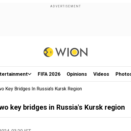
tertainment
FIFA 2026
Opinions
Videos
Photo
wo Key Bridges In Russia's Kursk Region
wo key bridges in Russia's Kursk region