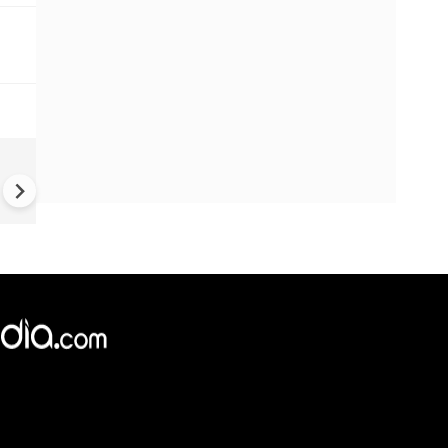
Balochistan independence
movement grows | Activist c
Pak has lost control over 85
territory