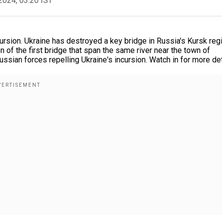
2024, 03:20 IST
cursion. Ukraine has destroyed a key bridge in Russia's Kursk reg
of the first bridge that span the same river near the town of
sian forces repelling Ukraine's incursion. Watch in for more det