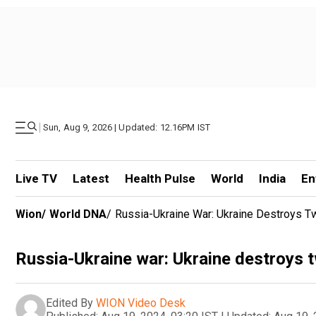
|
Sun, Aug 9, 2026 | Updated: 12.16PM IST
Live TV
Latest
Health Pulse
World
India
En
Wion
/
World DNA
/
Russia-Ukraine War: Ukraine Destroys T
Russia-Ukraine war: Ukraine destroys t
Edited By
WION Video Desk