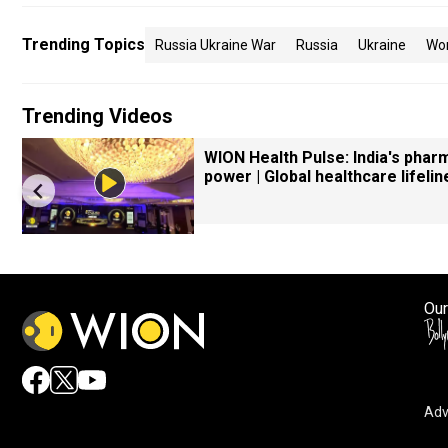
Trending Topics
Russia Ukraine War
Russia
Ukraine
Wo
Trending Videos
WION Health Pulse: India's phar
power | Global healthcare lifelin
Our
Adv