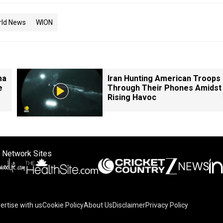
rld News
WION
ma
Iran Hunting American Troops
e
Through Their Phones Amidst
Rising Havoc
 Network Sites
ertise with us
Cookie Policy
About Us
Disclaimer
Privacy Policy