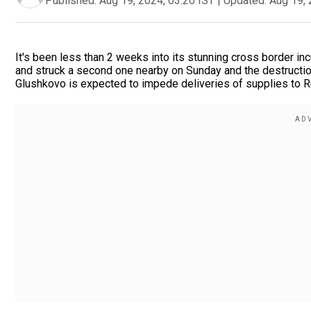
Published:
Aug 19, 2024, 03:20 IST
|
Updated:
Aug 19, 
It's been less than 2 weeks into its stunning cross border in
and struck a second one nearby on Sunday and the destruction 
Glushkovo is expected to impede deliveries of supplies to Rus