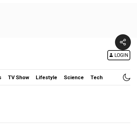
LOGIN
s
TV Show
Lifestyle
Science
Tech