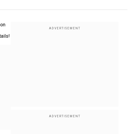
ion
ails!