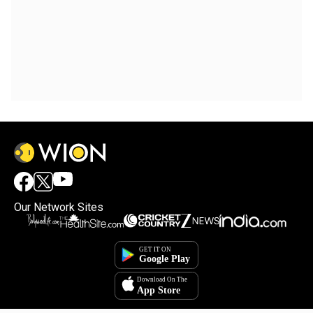
Our Network Sites