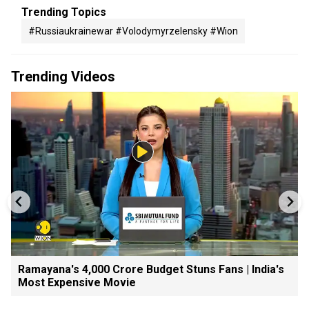
Trending Topics
#russiaukrainewar #volodymyrzelensky #wion
Trending Videos
Ramayana's ₹4,000 Crore Budget Stuns Fans | India's
Most Expensive Movie