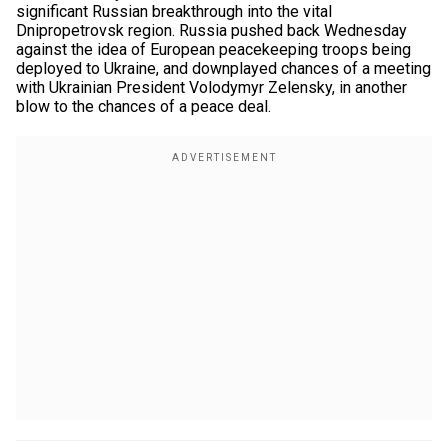
significant Russian breakthrough into the vital
Dnipropetrovsk region. Russia pushed back Wednesday
against the idea of European peacekeeping troops being
deployed to Ukraine, and downplayed chances of a meeting
with Ukrainian President Volodymyr Zelensky, in another
blow to the chances of a peace deal.