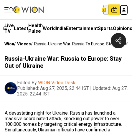
Live
Health
Latest
World
India
Entertainment
Sports
Opinion
TV
Pulse
Wion
/
Videos
/
Russia-Ukraine War: Russia To Europe: Stay Out Of U
Russia-Ukraine War: Russia to Europe: Stay
Out of Ukraine
Edited By
WION Video Desk
Published:
Aug 27, 2025, 22:44 IST
|
Updated:
Aug 27,
2025, 22:44 IST
A devastating night for Ukraine. Russia has launched a
massive coordinated attack, knocking out power to over
100,000 homes by targeting critical energy infrastructure.
Simultaneously, Ukrainian officials have confirmed a